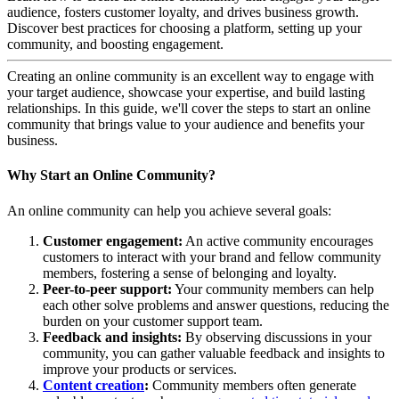
audience, fosters customer loyalty, and drives business growth.
Discover best practices for choosing a platform, setting up your
community, and boosting engagement.
Creating an online community is an excellent way to engage with
your target audience, showcase your expertise, and build lasting
relationships. In this guide, we'll cover the steps to start an online
community that brings value to your audience and benefits your
business.
Why Start an Online Community?
An online community can help you achieve several goals:
Customer engagement:
An active community encourages
customers to interact with your brand and fellow community
members, fostering a sense of belonging and loyalty.
Peer-to-peer support:
Your community members can help
each other solve problems and answer questions, reducing the
burden on your customer support team.
Feedback and insights:
By observing discussions in your
community, you can gather valuable feedback and insights to
improve your products or services.
Content creation
:
Community members often generate