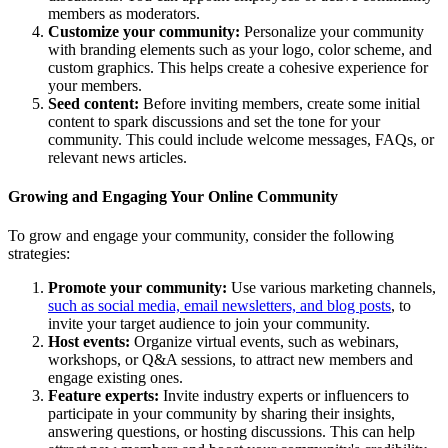
members as moderators.
Customize your community:
Personalize your community
with branding elements such as your logo, color scheme, and
custom graphics. This helps create a cohesive experience for
your members.
Seed content:
Before inviting members, create some initial
content to spark discussions and set the tone for your
community. This could include welcome messages, FAQs, or
relevant news articles.
Growing and Engaging Your Online Community
To grow and engage your community, consider the following
strategies:
Promote your community:
Use various marketing channels,
such as social media, email newsletters, and blog posts
, to
invite your target audience to join your community.
Host events:
Organize virtual events, such as webinars,
workshops, or Q&A sessions, to attract new members and
engage existing ones.
Feature experts:
Invite industry experts or influencers to
participate in your community by sharing their insights,
answering questions, or hosting discussions. This can help