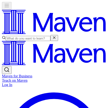
Maven for Business
Teach on Maven
Log In