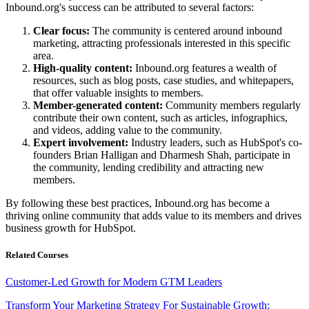
Inbound.org's success can be attributed to several factors:
Clear focus:
The community is centered around inbound
marketing, attracting professionals interested in this specific
area.
High-quality content:
Inbound.org features a wealth of
resources, such as blog posts, case studies, and whitepapers,
that offer valuable insights to members.
Member-generated content:
Community members regularly
contribute their own content, such as articles, infographics,
and videos, adding value to the community.
Expert involvement:
Industry leaders, such as HubSpot's co-
founders Brian Halligan and Dharmesh Shah, participate in
the community, lending credibility and attracting new
members.
By following these best practices, Inbound.org has become a
thriving online community that adds value to its members and drives
business growth for HubSpot.
Related Courses
Customer-Led Growth for Modern GTM Leaders
Transform Your Marketing Strategy For Sustainable Growth: