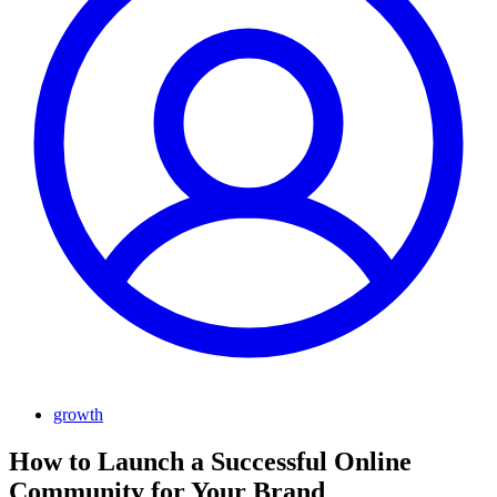
growth
How to Launch a Successful Online
Community for Your Brand