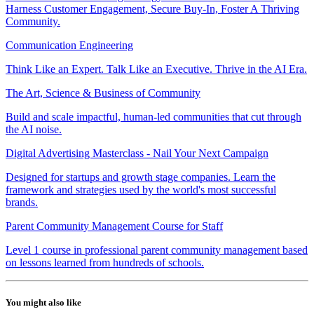
Harness Customer Engagement, Secure Buy-In, Foster A Thriving
Community.
Communication Engineering
Think Like an Expert. Talk Like an Executive. Thrive in the AI Era.
The Art, Science & Business of Community
Build and scale impactful, human-led communities that cut through
the AI noise.
Digital Advertising Masterclass - Nail Your Next Campaign
Designed for startups and growth stage companies. Learn the
framework and strategies used by the world's most successful
brands.
Parent Community Management Course for Staff
Level 1 course in professional parent community management based
on lessons learned from hundreds of schools.
You might also like