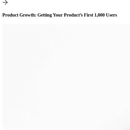
Product Growth: Getting Your Product’s First 1,000 Users