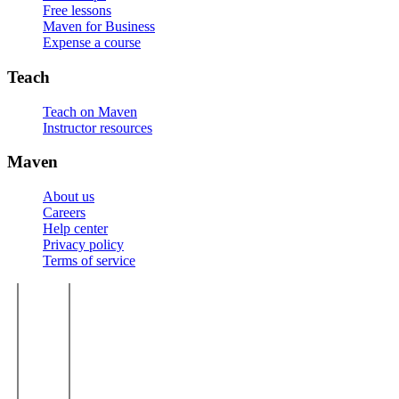
Free lessons
Maven for Business
Expense a course
Teach
Teach on Maven
Instructor resources
Maven
About us
Careers
Help center
Privacy policy
Terms of service