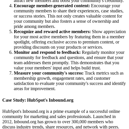
attract new members and boost your community's credibility.
Encourage member-generated content:
Encourage your
community members to share their experiences, case studies,
or success stories. This not only creates valuable content for
your community but also fosters a sense of ownership and
pride among members.
Recognize and reward active members:
Show appreciation
for your most active members by featuring them in a member
spotlight, offering exclusive access to premium content, or
providing discounts on your products or services.
Monitor and respond to feedback:
Regularly monitor your
community for feedback and questions, and ensure that your
team addresses them promptly. This demonstrates that you
value your members' input and helps build trust.
Measure your community's success:
Track metrics such as
membership growth, engagement rates, and customer
satisfaction to evaluate your community's success and identify
areas for improvement.
Case Study: HubSpot's Inbound.org
HubSpot's Inbound.org is a prime example of a successful online
community for marketing and sales professionals. Launched in
2012, Inbound.org has grown to over 300,000 members who
discuss industry trends, share resources, and network with peers.