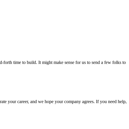
-forth time to build. It might make sense for us to send a few folks to
elerate your career, and we hope your company agrees. If you need help,