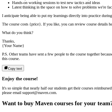
Hands-on working sessions to test new tactics and ideas
Latest thinking in the space on how to solve problems we're fa
I anticipate being able to put my learnings directly into practice durin
The course costs
{price}
. If you like, you can review course details he
What do you think?
Thanks,
{Your Name}
P.S. Other teams have sent a few people to the course together because 
this course.
Copy text
Enjoy the course!
It's so simple that nearly half our students get their courses reimbur
please email support@maven.com.
Want to buy Maven courses for your team