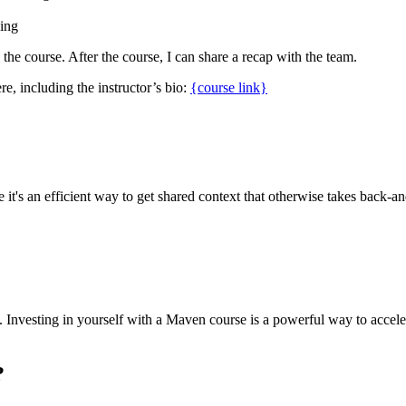
cing
g the course. After the course, I can share a recap with the team.
re, including the instructor’s bio:
{course link}
it's an efficient way to get shared context that otherwise takes back-and
sed. Investing in yourself with a Maven course is a powerful way to acc
?