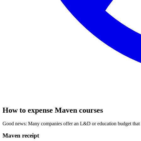
How to expense Maven courses
Good news: Many companies offer an L&D or education budget that co
Maven receipt