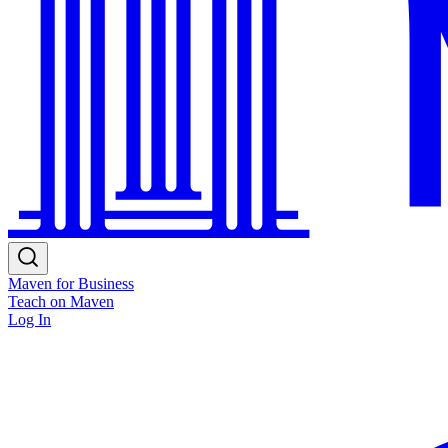
Maven for Business
Teach on Maven
Log In