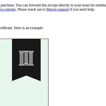
e purchase. You can forward this receipt directly to your team for reimb
en.com/me
. Please reach out to
Maven support
if you need help.
rtificate. Here is an example: