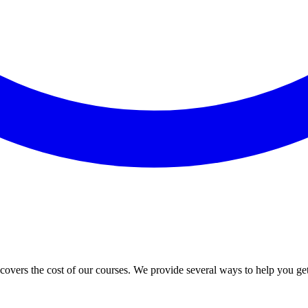
vers the cost of our courses. We provide several ways to help you ge