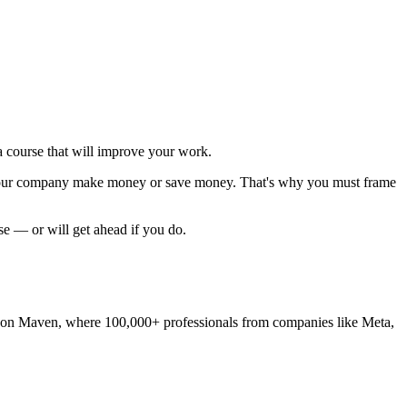
 course that will improve your work.
p your company make money or save money. That's why you must
frame
rse — or will get ahead if you do.
's run on Maven, where 100,000+ professionals from companies like Meta,