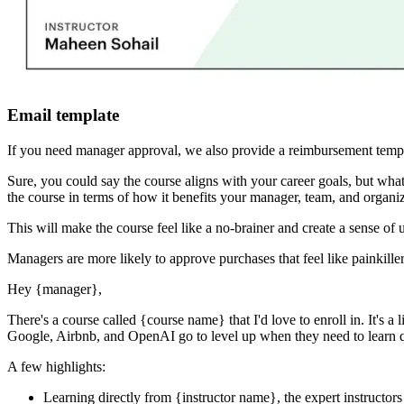
Email template
If you need manager approval, we also provide a reimbursement templ
Sure, you could say the course aligns with your career goals, but 
the course in terms of how it benefits your manager, team, and organiz
This will make the course feel like a no-brainer and create a sense of 
Managers are more likely to approve purchases that feel like painkiller
Hey
{manager}
,
There's a course called
{course name}
that I'd love to enroll in. It's
Google, Airbnb, and OpenAI go to level up when they need to learn qu
A few highlights:
Learning directly from
{instructor name}
, the expert
instructors