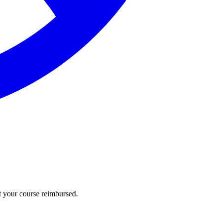
t your course reimbursed.