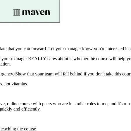
ate that you can forward. Let your manager know you're interested in a
what your manager REALLY cares about is whether the course will hel
ation.
urgency. Show that your team will fall behind if you don't take this cou
s, not vitamins.
 a live, online course with peers who are in similar roles to me, and it
ickly and efficiently.
teaching the course