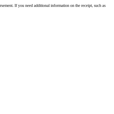
ursement. If you need additional information on the receipt, such as