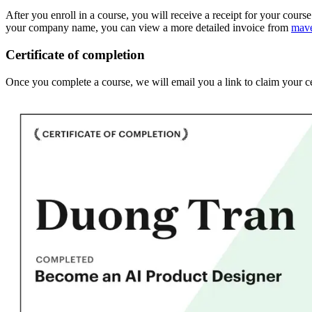
After you enroll in a course, you will receive a receipt for your cours
your company name, you can view a more detailed invoice from
mav
Certificate of completion
Once you complete a course, we will email you a link to claim your ce