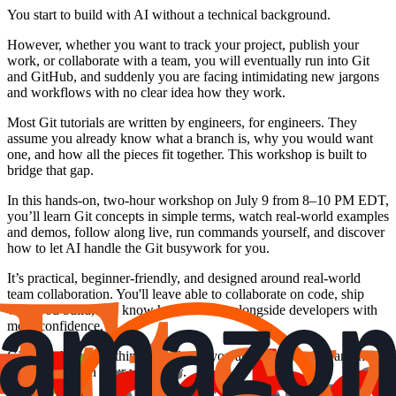
You start to build with AI without a technical background.
However, whether you want to track your project, publish your
work, or collaborate with a team, you will eventually run into Git
and GitHub, and suddenly you are facing intimidating new jargons
and workflows with no clear idea how they work.
Most Git tutorials are written by engineers, for engineers. They
assume you already know what a branch is, why you would want
one, and how all the pieces fit together. This workshop is built to
bridge that gap.
In this hands-on, two-hour workshop on July 9 from 8–10 PM EDT,
you’ll learn Git concepts in simple terms, watch real-world examples
and demos, follow along live, run commands yourself, and discover
how to let AI handle the Git busywork for you.
It’s practical, beginner-friendly, and designed around real-world
team collaboration. You'll leave able to collaborate on code, ship
what you build, and know how to work alongside developers with
more confidence.
Git stops being the thing that blocks you and becomes just another
powerful tool in your workflow.