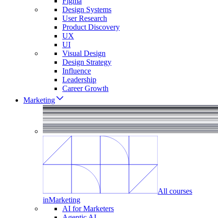
Figma
Design Systems
User Research
Product Discovery
UX
UI
Visual Design
Design Strategy
Influence
Leadership
Career Growth
Marketing
All courses
in
Marketing
AI for Marketers
Agentic AI