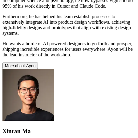
in computer science and psychology, he now bypasses Figma to do
95% of his work directly in Cursor and Claude Code.
Furthermore, he has helped his team establish processes to
extensively integrate AI into product design workflows, achieving
high-fidelity designs and prototypes that align with existing design
systems.
He wants a horde of AI powered designers to go forth and prosper,
shipping incredible experiences for users everywhere. Ayon will be
the lead instructor of the workshop.
More about Ayon
Xinran Ma