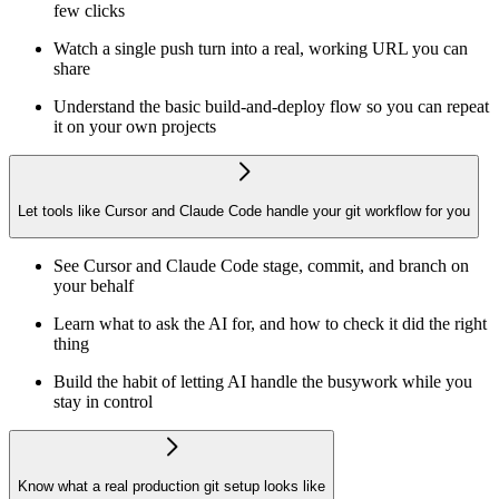
few clicks
Watch a single push turn into a real, working URL you can
share
Understand the basic build-and-deploy flow so you can repeat
it on your own projects
Let tools like Cursor and Claude Code handle your git workflow for you
See Cursor and Claude Code stage, commit, and branch on
your behalf
Learn what to ask the AI for, and how to check it did the right
thing
Build the habit of letting AI handle the busywork while you
stay in control
Know what a real production git setup looks like