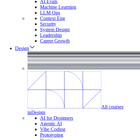
AI Evals
Machine Learning
LLM Ops
Context Eng
Security
System Design
Leadership
Career Growth
Design
All courses
in
Design
AI for Designers
Agentic AI
Vibe Coding
Prototyping