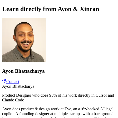
Learn directly from Ayon & Xinran
Ayon Bhattacharya
Contact
Ayon Bhattacharya
Product Designer who does 95% of his work directly in Cursor and
Claude Code
Ayon does product & design work at Eve, an a16z-backed AI legal
copilot. A founding designer at multiple startups with a background