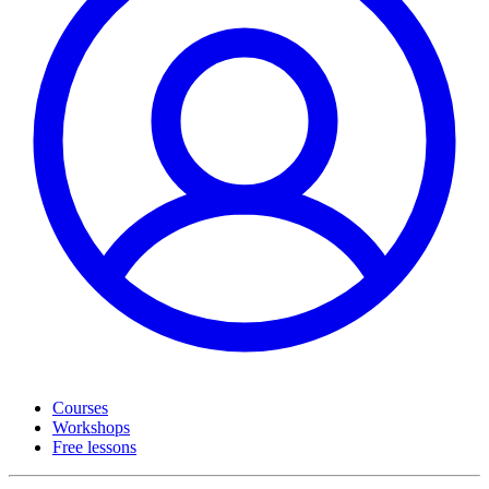
Courses
Workshops
Free lessons