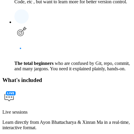
Code, etc , but want to learn more for better version control.
The total beginners
who are confused by Git, repo, commit,
and many jargons. You need it explained plainly, hands-on.
What's included
Live sessions
Learn directly from Ayon Bhattacharya & Xinran Ma in a real-time,
interactive format.