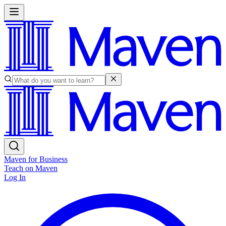
Maven for Business
Teach on Maven
Log In