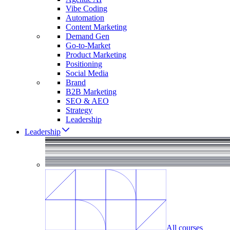
Vibe Coding
Automation
Content Marketing
Demand Gen
Go-to-Market
Product Marketing
Positioning
Social Media
Brand
B2B Marketing
SEO & AEO
Strategy
Leadership
Leadership
All courses