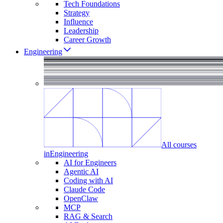
Tech Foundations
Strategy
Influence
Leadership
Career Growth
Engineering
All courses
in
Engineering
AI for Engineers
Agentic AI
Coding with AI
Claude Code
OpenClaw
MCP
RAG & Search