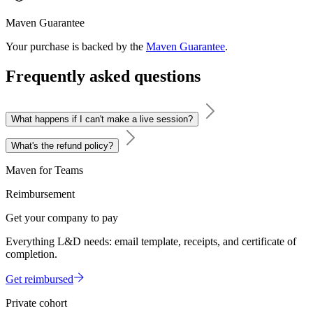
Maven Guarantee
Your purchase is backed by the
Maven Guarantee
.
Frequently asked questions
What happens if I can't make a live session?
What's the refund policy?
Maven for Teams
Reimbursement
Get your company to pay
Everything L&D needs: email template, receipts, and certificate of
completion.
Get reimbursed
Private cohort