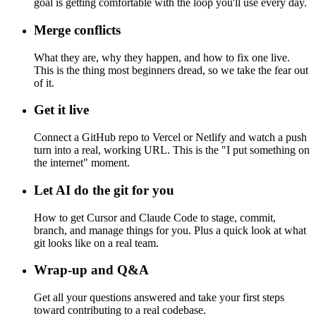
goal is getting comfortable with the loop you'll use every day.
Merge conflicts
What they are, why they happen, and how to fix one live.
This is the thing most beginners dread, so we take the fear out
of it.
Get it live
Connect a GitHub repo to Vercel or Netlify and watch a push
turn into a real, working URL. This is the "I put something on
the internet" moment.
Let AI do the git for you
How to get Cursor and Claude Code to stage, commit,
branch, and manage things for you. Plus a quick look at what
git looks like on a real team.
Wrap-up and Q&A
Get all your questions answered and take your first steps
toward contributing to a real codebase.