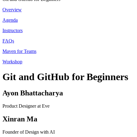
Overview
Agenda
Instructors
FAQs
Maven for Teams
Workshop
Git and GitHub for Beginners
Ayon Bhattacharya
Product Designer at Eve
Xinran Ma
Founder of Design with AI