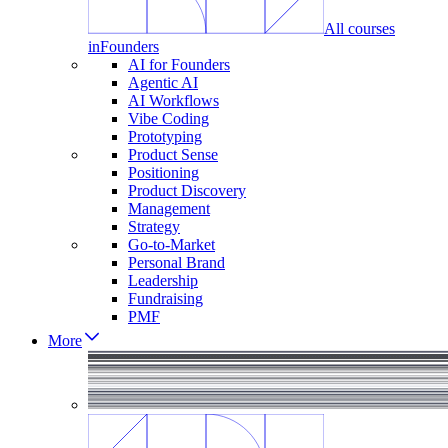
All courses
in
Founders
AI for Founders
Agentic AI
AI Workflows
Vibe Coding
Prototyping
Product Sense
Positioning
Product Discovery
Management
Strategy
Go-to-Market
Personal Brand
Leadership
Fundraising
PMF
More