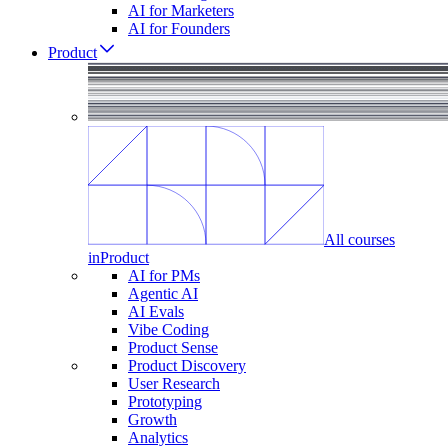
AI for Marketers
AI for Founders
Product
All courses
in
Product
AI for PMs
Agentic AI
AI Evals
Vibe Coding
Product Sense
Product Discovery
User Research
Prototyping
Growth
Analytics