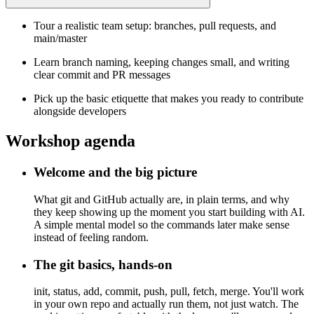
Tour a realistic team setup: branches, pull requests, and
main/master
Learn branch naming, keeping changes small, and writing
clear commit and PR messages
Pick up the basic etiquette that makes you ready to contribute
alongside developers
Workshop agenda
Welcome and the big picture
What git and GitHub actually are, in plain terms, and why
they keep showing up the moment you start building with AI.
A simple mental model so the commands later make sense
instead of feeling random.
The git basics, hands-on
init, status, add, commit, push, pull, fetch, merge. You'll work
in your own repo and actually run them, not just watch. The