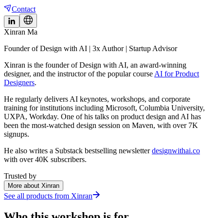
Contact
Xinran Ma
Founder of Design with AI | 3x Author | Startup Advisor
Xinran is the founder of Design with AI, an award-winning
designer, and the instructor of the popular course
AI for Product
Designers
.
He regularly delivers AI keynotes, workshops, and corporate
training for institutions including Microsoft, Columbia University,
UXPA, Workday. One of his talks on product design and AI has
been the most-watched design session on Maven, with over 7K
signups.
He also writes a Substack bestselling newsletter
designwithai.co
with over 40K subscribers.
Trusted by
More about Xinran
See all products from
Xinran
Who this workshop is for