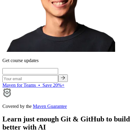
Get course updates
Maven for Teams • Save 20%+
Covered by the
Maven Guarantee
Learn just enough Git & GitHub to build
better with AI