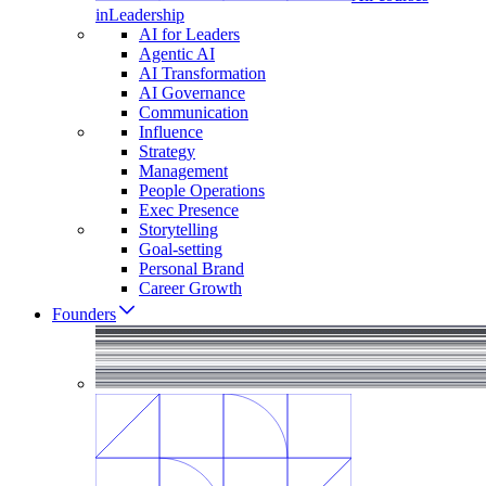
in
Leadership
AI for Leaders
Agentic AI
AI Transformation
AI Governance
Communication
Influence
Strategy
Management
People Operations
Exec Presence
Storytelling
Goal-setting
Personal Brand
Career Growth
Founders