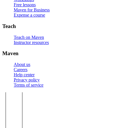
Free lessons
Maven for Business
Expense a course
Teach
Teach on Maven
Instructor resources
Maven
About us
Careers
Help center
Privacy policy
Terms of service