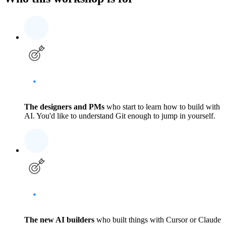
The designers and PMs
who start to learn how to build with
AI. You'd like to understand Git enough to jump in yourself.
The new AI builders
who built things with Cursor or Claude