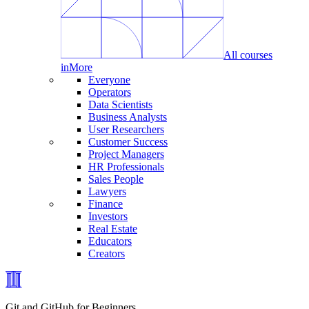
All courses
in
More
Everyone
Operators
Data Scientists
Business Analysts
User Researchers
Customer Success
Project Managers
HR Professionals
Sales People
Lawyers
Finance
Investors
Real Estate
Educators
Creators
Git and GitHub for Beginners