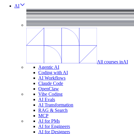
AI
All courses in
AI
Agentic AI
Coding with AI
AI Workflows
Claude Code
OpenClaw
Vibe Coding
AI Evals
AI Transformation
RAG & Search
MCP
AI for PMs
AI for Engineers
AI for Designers