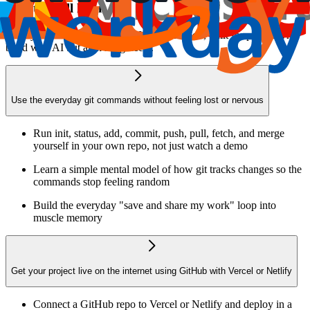
What you’ll learn
Finally understand Git and GitHub, hands-on, built for people who
build with AI but aren't engineers.
Use the everyday git commands without feeling lost or nervous
Run init, status, add, commit, push, pull, fetch, and merge
yourself in your own repo, not just watch a demo
Learn a simple mental model of how git tracks changes so the
commands stop feeling random
Build the everyday "save and share my work" loop into
muscle memory
Get your project live on the internet using GitHub with Vercel or Netlify
Connect a GitHub repo to Vercel or Netlify and deploy in a