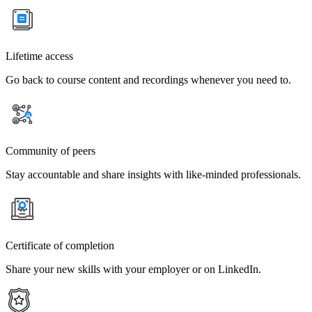
Lifetime access
Go back to course content and recordings whenever you need to.
Community of peers
Stay accountable and share insights with like-minded professionals.
Certificate of completion
Share your new skills with your employer or on LinkedIn.