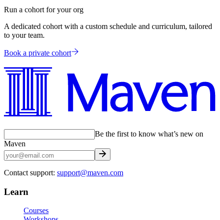
Run a cohort for your org
A dedicated cohort with a custom schedule and curriculum, tailored
to your team.
Book a private cohort
Be the first to know what’s new on
Maven
Contact support:
support@maven.com
Learn
Courses
Workshops