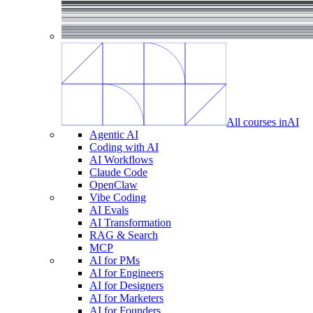
All courses in
AI
Agentic AI
Coding with AI
AI Workflows
Claude Code
OpenClaw
Vibe Coding
AI Evals
AI Transformation
RAG & Search
MCP
AI for PMs
AI for Engineers
AI for Designers
AI for Marketers
AI for Founders