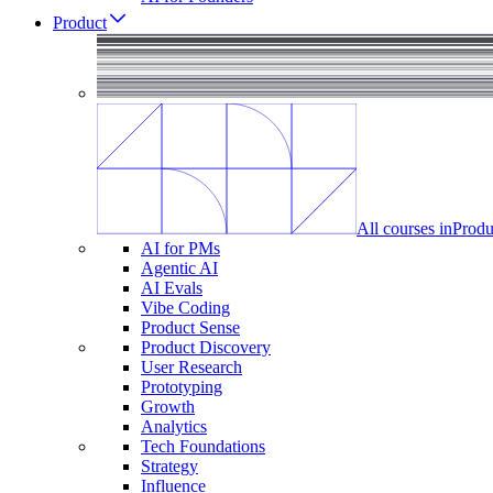
Product
All courses in
Produ
AI for PMs
Agentic AI
AI Evals
Vibe Coding
Product Sense
Product Discovery
User Research
Prototyping
Growth
Analytics
Tech Foundations
Strategy
Influence