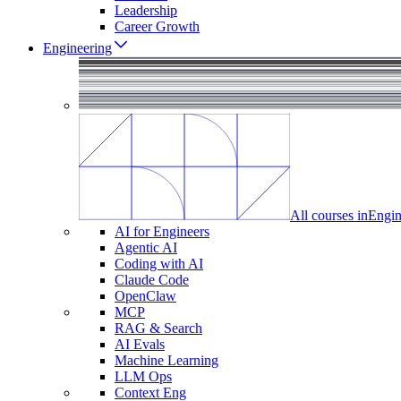
Leadership
Career Growth
Engineering
All courses in
Engin
AI for Engineers
Agentic AI
Coding with AI
Claude Code
OpenClaw
MCP
RAG & Search
AI Evals
Machine Learning
LLM Ops
Context Eng