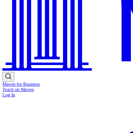
Maven for Business
Teach on Maven
Log In