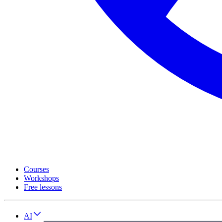
Courses
Workshops
Free lessons
AI