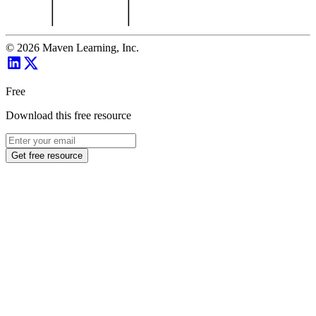
©
2026
Maven Learning, Inc.
Free
Download this free resource
Get free resource