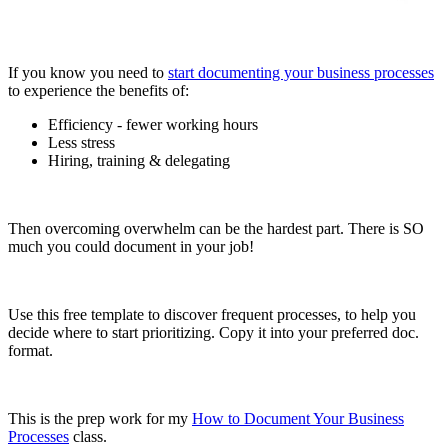
If you know you need to
start documenting your business processes
to experience the benefits of:
Efficiency - fewer working hours
Less stress
Hiring, training & delegating
Then overcoming overwhelm can be the hardest part. There is SO
much you could document in your job!
Use this free template to discover frequent processes, to help you
decide where to start prioritizing. Copy it into your preferred doc.
format.
This is the prep work for my
How to Document Your Business
Processes
class.