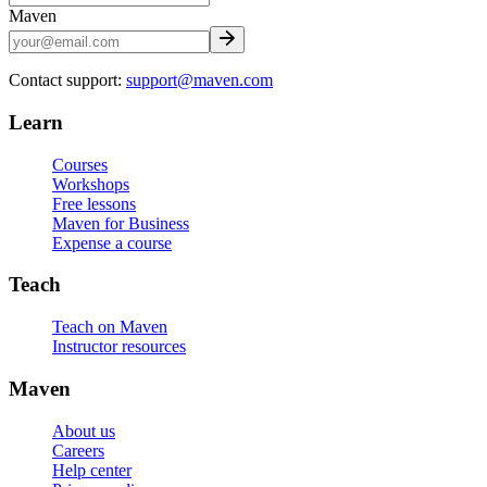
Maven
Contact support:
support@maven.com
Learn
Courses
Workshops
Free lessons
Maven for Business
Expense a course
Teach
Teach on Maven
Instructor resources
Maven
About us
Careers
Help center