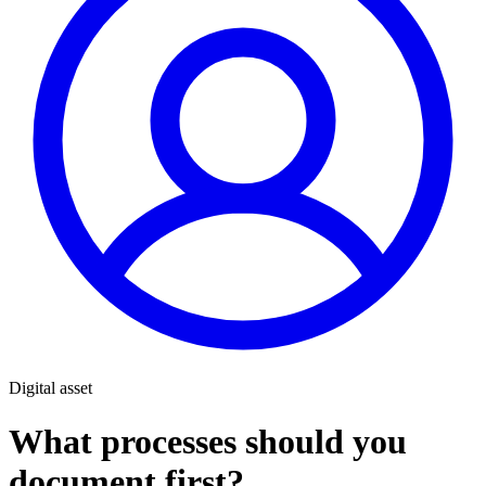
Digital asset
What processes should you
document first?