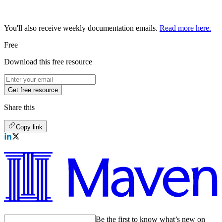
You'll also receive weekly documentation emails.
Read more here.
Free
Download this free resource
Get free resource
Share this
Copy link
Be the first to know what’s new on