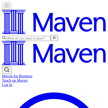
Maven for Business
Teach on Maven
Log In