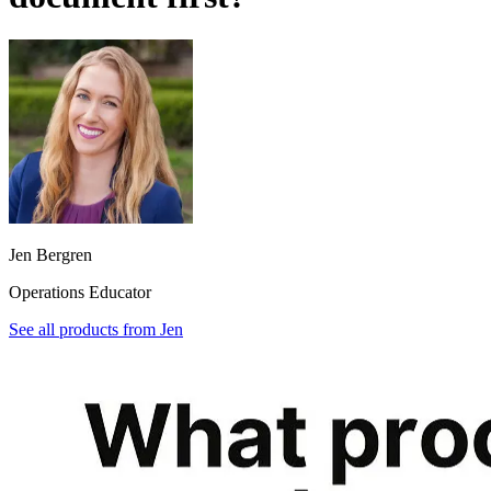
Jen Bergren
Operations Educator
See all products from
Jen