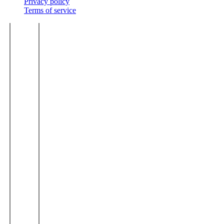
Privacy policy
Terms of service