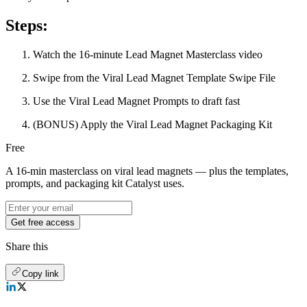
Steps:
Watch the 16-minute Lead Magnet Masterclass video
Swipe from the Viral Lead Magnet Template Swipe File
Use the Viral Lead Magnet Prompts to draft fast
(BONUS) Apply the Viral Lead Magnet Packaging Kit
Free
A 16-min masterclass on viral lead magnets — plus the templates,
prompts, and packaging kit Catalyst uses.
Get free access
Share this
Copy link