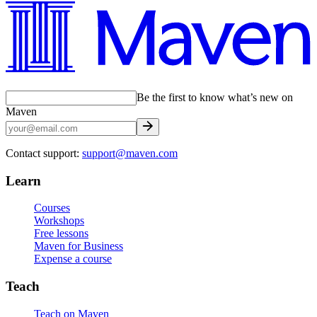
Be the first to know what’s new on
Maven
Contact support:
support@maven.com
Learn
Courses
Workshops
Free lessons
Maven for Business
Expense a course
Teach
Teach on Maven