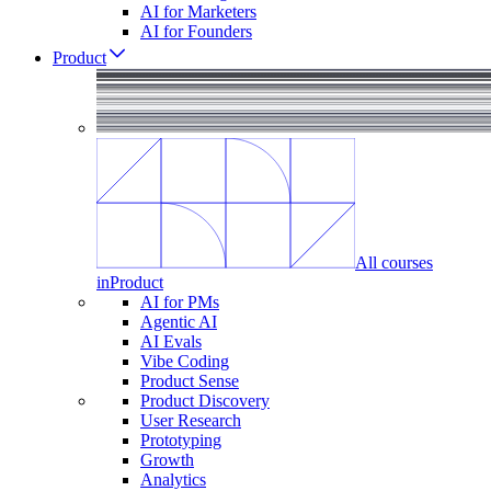
AI for Marketers
AI for Founders
Product
All courses
in
Product
AI for PMs
Agentic AI
AI Evals
Vibe Coding
Product Sense
Product Discovery
User Research
Prototyping
Growth
Analytics