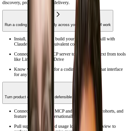
discovery, prototyping, and delivery.
Run a coding agent confidently across your everyday PM work
Install, configure, and build your first custom skill with
Claude Code or an equivalent coding agent
Connect your first MCP server to pull live context from tools
like Linear, Slack, or Drive
Know when to reach for a coding agent vs. a chat interface
for any given task
Turn product data into sharp, defensible hypotheses
Connect PostHog via MCP and query funnels, cohorts, and
feature adoption conversationally
Pull support tickets and usage logs into a single view to