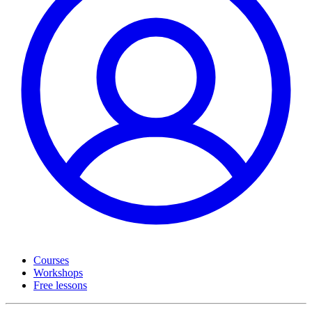
Courses
Workshops
Free lessons