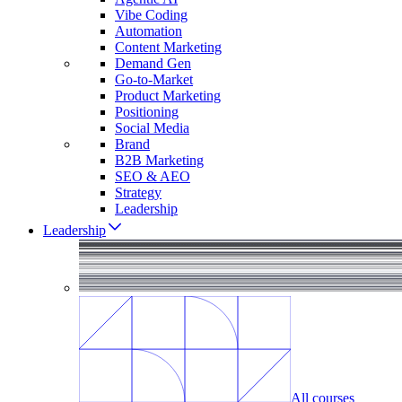
Vibe Coding
Automation
Content Marketing
Demand Gen
Go-to-Market
Product Marketing
Positioning
Social Media
Brand
B2B Marketing
SEO & AEO
Strategy
Leadership
Leadership
All courses