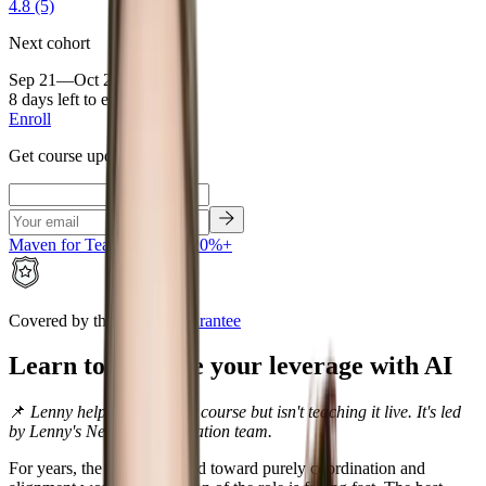
4.8
(5)
Next cohort
Sep 21—Oct 21, 2026
8 days left to enroll
Enroll
Get course updates
Maven for Teams • Save 20%+
Covered by the
Maven Guarantee
Learn to increase your leverage with AI
📌
Lenny helped create this course but isn't teaching it live. It's led
by Lenny's Newsletter education team.
For years, the PM job drifted toward purely coordination and