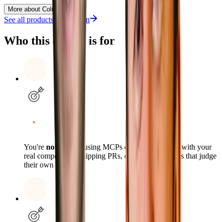
More about Colin
See all products from
Colin
Who this course is for
You're
not
already using MCPs daily, prototyping with your
real components, shipping PRs, or scheduling tasks that judge
their own outputs