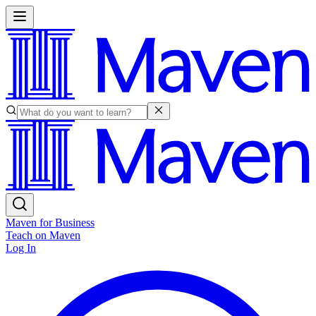
Maven for Business
Teach on Maven
Log In