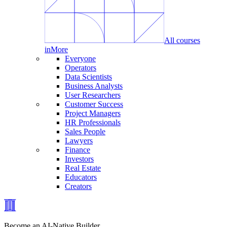
All courses
in
More
Everyone
Operators
Data Scientists
Business Analysts
User Researchers
Customer Success
Project Managers
HR Professionals
Sales People
Lawyers
Finance
Investors
Real Estate
Educators
Creators
Become an AI-Native Builder