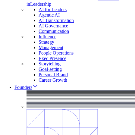
in
Leadership
AI for Leaders
Agentic AI
AI Transformation
AI Governance
Communication
Influence
Strategy
Management
People Operations
Exec Presence
Storytelling
Goal-setting
Personal Brand
Career Growth
Founders