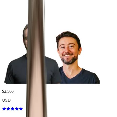
$2,500
USD