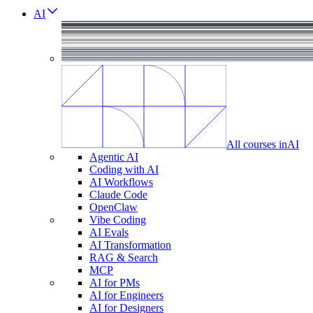
AI
All courses in
AI
Agentic AI
Coding with AI
AI Workflows
Claude Code
OpenClaw
Vibe Coding
AI Evals
AI Transformation
RAG & Search
MCP
AI for PMs
AI for Engineers
AI for Designers