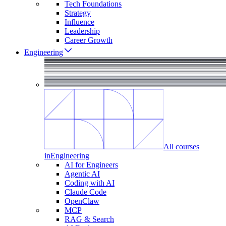
Tech Foundations
Strategy
Influence
Leadership
Career Growth
Engineering
All courses
in
Engineering
AI for Engineers
Agentic AI
Coding with AI
Claude Code
OpenClaw
MCP
RAG & Search