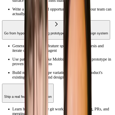
surface patterns you'd miss manually
Write a hypothesis and opportunity assessment your team can
actually act on
Go from hypothesis to working prototype with your real design system
Generate a structured feature spec from a hypothesis and
iterate on it with your agent
Use pattern libraries like Mobbin to ground your prototype in
proven UI/UX decisions
Build multiple prototype variations using your product's
existing components and design system
Ship a real feature to production
Learn how to navigate git workflows like cloning, PRs, and
merging.