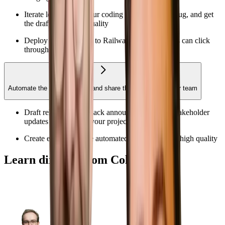
Iterate locally with your coding agent to test, debug, and get
the draft to handoff quality
Deploy a PR preview to Railway so stakeholders can click
through your work
Automate the recurring work and share the workflow to your team
Draft release notes, Slack announcements, and stakeholder
updates grounded in your project context
Create evals to ensure automated outputs are still high quality
Learn directly from Colin