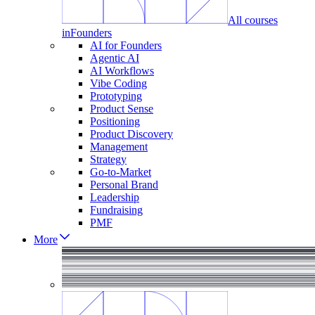
All courses
in
Founders
AI for Founders
Agentic AI
AI Workflows
Vibe Coding
Prototyping
Product Sense
Positioning
Product Discovery
Management
Strategy
Go-to-Market
Personal Brand
Leadership
Fundraising
PMF
More