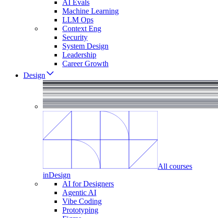
AI Evals
Machine Learning
LLM Ops
Context Eng
Security
System Design
Leadership
Career Growth
Design
All courses
in
Design
AI for Designers
Agentic AI
Vibe Coding
Prototyping