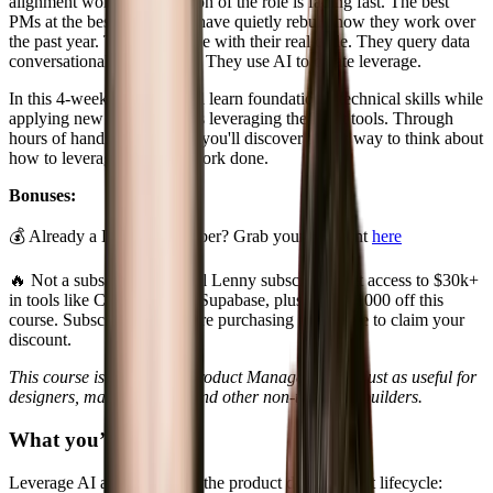
alignment work. That version of the role is fading fast. The best
PMs at the best companies have quietly rebuilt how they work over
the past year. They prototype with their real code. They query data
conversationally with MCP. They use AI to create leverage.
In this 4-week course, you'll learn foundational technical skills while
applying new AI workflows leveraging the latest tools. Through
hours of hands-on practice, you'll discover a new way to think about
how to leverage AI to get work done.
Bonuses:
💰 Already a Lenny subscriber? Grab your discount
here
🔥 Not a subscriber? Annual Lenny subscribers get access to $30k+
in tools like Cursor, Replit, Supabase, plus up to $1000 off this
course. Subscribe
here
before purchasing the course to claim your
discount.
This course is targeted at Product Managers but is just as useful for
designers, marketing, ops and other non-technical builders.
What you’ll learn
Leverage AI at each step of the product development lifecycle: