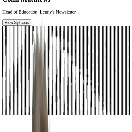
Head of Education, Lenny's Newsletter
View Syllabus