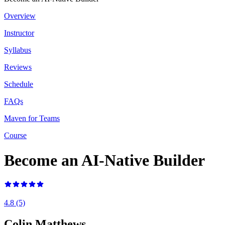
Overview
Instructor
Syllabus
Reviews
Schedule
FAQs
Maven for Teams
Course
Become an AI-Native Builder
4.8
(5)
Colin Matthews