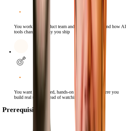
You work on a product team and want to understand how AI
tools change the way you ship
You want a structured, hands-on environment where you
build real skills instead of watching demos
Prerequisites