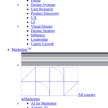
Figma
Design Systems
User Research
Product Discovery
UX
UI
Visual Design
Design Strategy
Influence
Leadership
Career Growth
Marketing
All courses
in
Marketing
AI for Marketers
Agentic AI