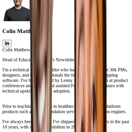
Colin Matthews
Colin Matthews
Head of Education, Lenny's Newsletter
I'm a technical PM and builder who has taught more than 30k PMs,
designers, and tech professionals the fundamentals of shipping
software. I've been featured by Lenny four times, spoken at product
conferences and events, and assisted Fortune 500 companies with
technical upskilling and AI adoption.
Prior to teaching, I worked in healthtech for 8 years on platform
products such as recommendation services and integration engines.
I've always been a builder. I've shipped 6+ SaaS products in the past
10 years, with my first acquisition in 2021.