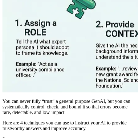
You can never fully “trust” a general‑purpose GenAI, but you can
systematically control, check, and bound it so that errors become
rare, detectable, and low‑impact.
Here are 4 techniques you can use to instruct your AI to provide
trustworthy answers and improve accuracy.