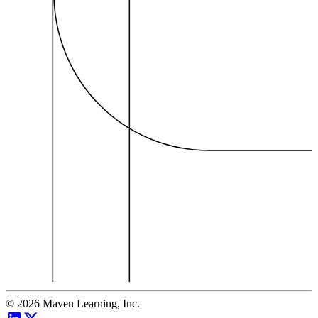
©
2026
Maven Learning, Inc.