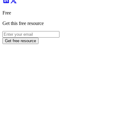
Free
Get this free resource
Get free resource