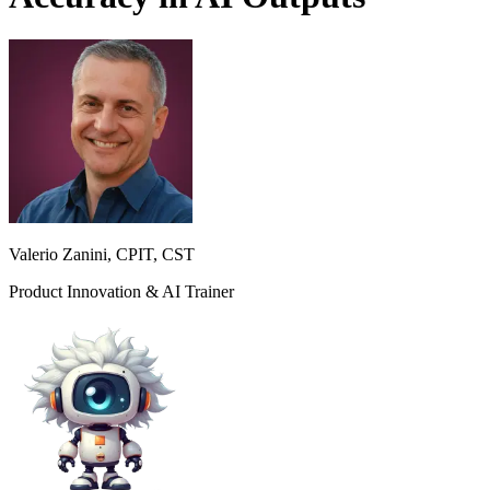
Valerio Zanini, CPIT, CST
Product Innovation & AI Trainer