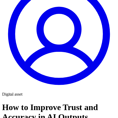
Digital asset
How to Improve Trust and
Accuracy in AI Outputs