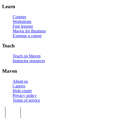
Learn
Courses
Workshops
Free lessons
Maven for Business
Expense a course
Teach
Teach on Maven
Instructor resources
Maven
About us
Careers
Help center
Privacy policy
Terms of service