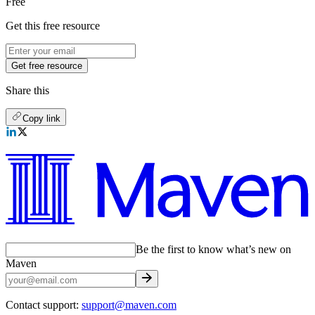
Free
Get this free resource
Get free resource
Share this
Copy link
Be the first to know what’s new on
Maven
Contact support:
support@maven.com