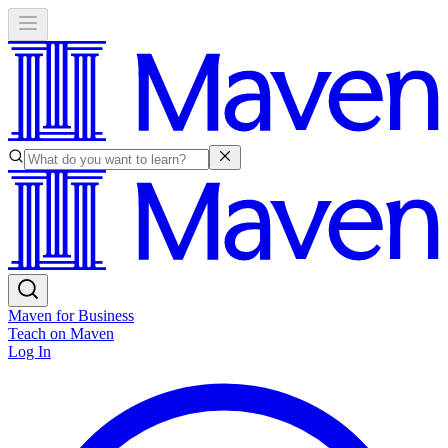
Maven for Business
Teach on Maven
Log In