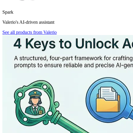
Spark
Valerio's AI-driven assistant
See all products from
Valerio