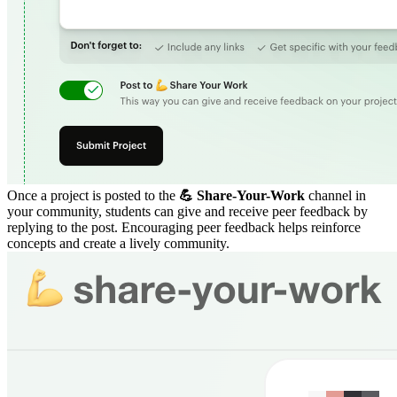
Once a project is posted to the
💪 Share-Your-Work
channel in
your community, students can give and receive peer feedback by
replying to the post. Encouraging peer feedback helps reinforce
concepts and create a lively community.