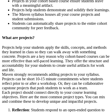
Projects in your cohort based course ensure students leave
with a meaningful artifact.
Projects help students demonstrate and solidify their learnings.
The Maven syllabus houses all your course projects and
student submissions.
Students can automatically share projects to the entire cohort
community for peer feedback.
What are projects?
Projects help your students apply the skills, concepts, and methods
they learned in class so they can walk away with something
concrete. Projects are a key reason why cohort-based courses can be
more effective than self-paced learning. They offer the structure and
accountability for your students to create useful artifacts for work
and life.
Maven strongly recommends adding projects to your syllabus.
Projects can be short 10-15 minute commitments where students
reflect prior to or after a workshop. Or, they can be collaborative
capstone projects that push students to work as a team.
Each project should connect directly to your course learning
objectives. Here are the most common project types. You can mix
and combine these to develop unique and impactful projects.
Reflection
: Students respond to an open-ended question to