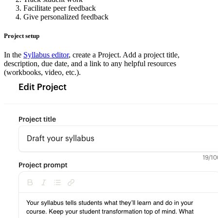
Facilitate peer feedback
Give personalized feedback
Project setup
In the
Syllabus editor
, create a Project. Add a project title,
description, due date, and a link to any helpful resources
(workbooks, video, etc.).