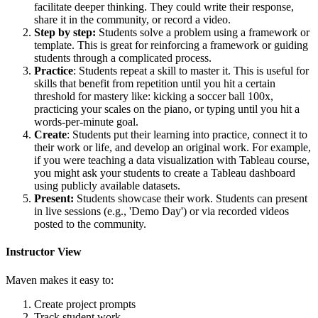
facilitate deeper thinking. They could write their response,
share it in the community, or record a video.
Step by step:
Students solve a problem using a framework or
template. This is great for reinforcing a framework or guiding
students through a complicated process.
Practice
: Students repeat a skill to master it. This is useful for
skills that benefit from repetition until you hit a certain
threshold for mastery like: kicking a soccer ball 100x,
practicing your scales on the piano, or typing until you hit a
words-per-minute goal.
Create
: Students put their learning into practice, connect it to
their work or life, and develop an original work. For example,
if you were teaching a data visualization with Tableau course,
you might ask your students to create a Tableau dashboard
using publicly available datasets.
Present:
Students showcase their work. Students can present
in live sessions (e.g., 'Demo Day') or via recorded videos
posted to the community.
Instructor View
Maven makes it easy to:
Create project prompts
Track student work