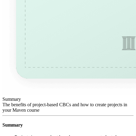
Summary
The benefits of project-based CBCs and how to create projects in
your Maven course
Summary