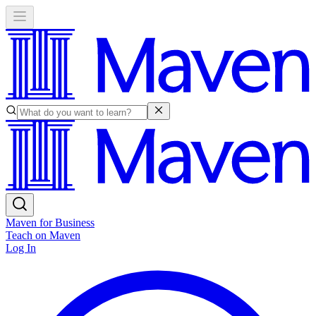
Maven for Business
Teach on Maven
Log In