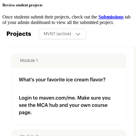
Review student projects
Once students submit their projects, check out the
Submissions
tab
of your admin dashboard to view all the submitted project.