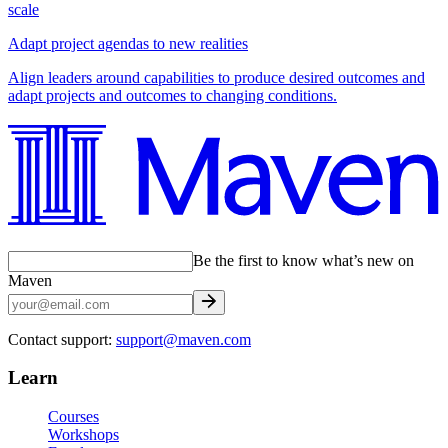
scale
Adapt project agendas to new realities
Align leaders around capabilities to produce desired outcomes and
adapt projects and outcomes to changing conditions.
Be the first to know what’s new on
Maven
Contact support:
support@maven.com
Learn
Courses
Workshops