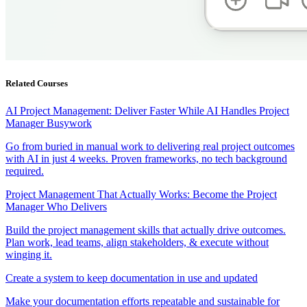
Related Courses
AI Project Management: Deliver Faster While AI Handles Project
Manager Busywork
Go from buried in manual work to delivering real project outcomes
with AI in just 4 weeks. Proven frameworks, no tech background
required.
Project Management That Actually Works: Become the Project
Manager Who Delivers
Build the project management skills that actually drive outcomes.
Plan work, lead teams, align stakeholders, & execute without
winging it.
Create a system to keep documentation in use and updated
Make your documentation efforts repeatable and sustainable for