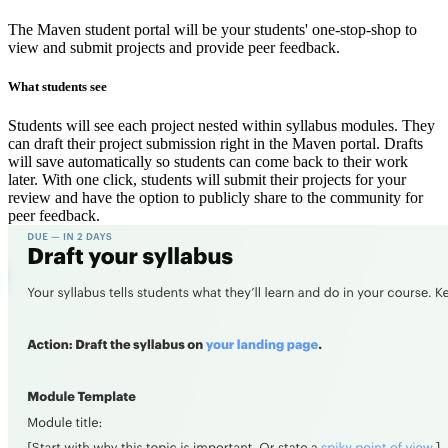
The Maven student portal will be your students' one-stop-shop to
view and submit projects and provide peer feedback.
What students see
Students will see each project nested within syllabus modules. They
can draft their project submission right in the Maven portal. Drafts
will save automatically so students can come back to their work
later. With one click, students will submit their projects for your
review and have the option to publicly share to the community for
peer feedback.