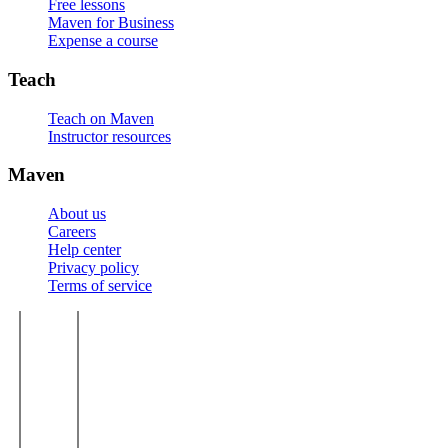
Free lessons
Maven for Business
Expense a course
Teach
Teach on Maven
Instructor resources
Maven
About us
Careers
Help center
Privacy policy
Terms of service