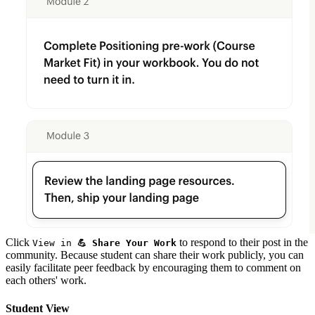
Click
to respond to their post in the
View in
💪 Share Your Work
community. Because student can share their work publicly, you can
easily facilitate peer feedback by encouraging them to comment on
each others' work.
Student View