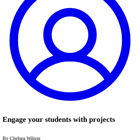
Engage your students with projects
By
Chelsea Wilson