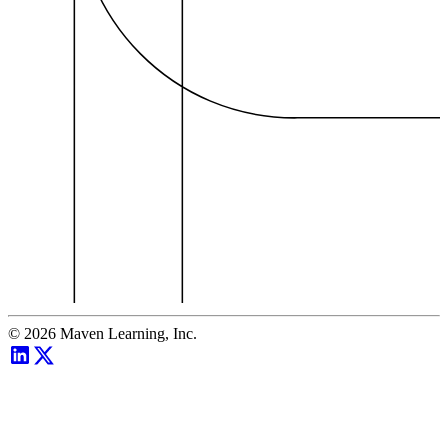
©
2026
Maven Learning, Inc.