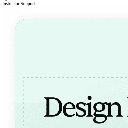
Instructor Support