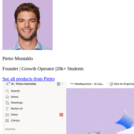
Pietro Montaldo
Founder | Growth Operator |20k+ Students
See all products from
Pietro