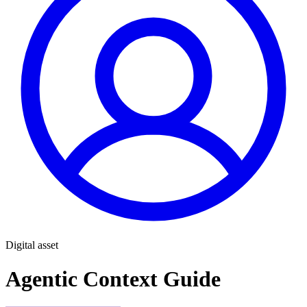
Digital asset
Agentic Context Guide