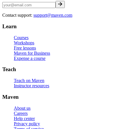
Contact support:
support@maven.com
Learn
Courses
Workshops
Free lessons
Maven for Business
Expense a course
Teach
Teach on Maven
Instructor resources
Maven
About us
Careers
Help center
Privacy policy
Terms of service