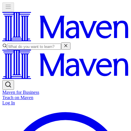
Maven for Business
Teach on Maven
Log In