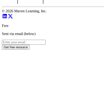
©
2026
Maven Learning, Inc.
Free
Sent via email (below)
Get free resource