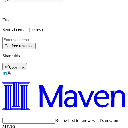
Free
Sent via email (below)
Get free resource
Share this
Copy link
Be the first to know what’s new on
Maven