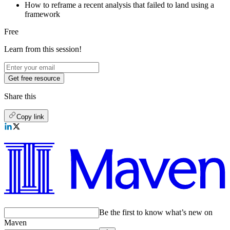
How to reframe a recent analysis that failed to land using a
framework
Free
Learn from this session!
Get free resource
Share this
Copy link
Be the first to know what’s new on
Maven