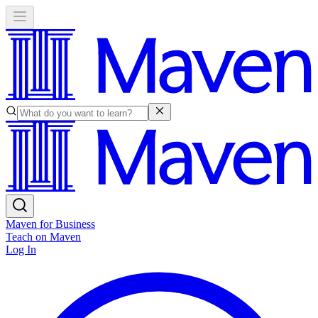
Maven for Business
Teach on Maven
Log In