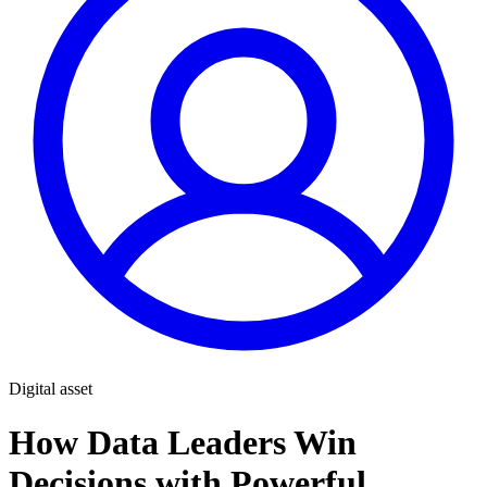
Digital asset
How Data Leaders Win
Decisions with Powerful