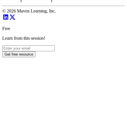
©
2026
Maven Learning, Inc.
Free
Learn from this session!
Get free resource