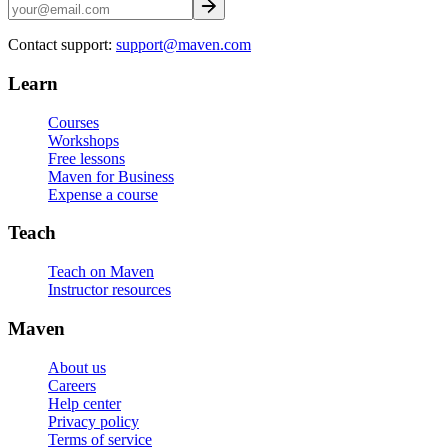
Contact support:
support@maven.com
Learn
Courses
Workshops
Free lessons
Maven for Business
Expense a course
Teach
Teach on Maven
Instructor resources
Maven
About us
Careers
Help center
Privacy policy
Terms of service