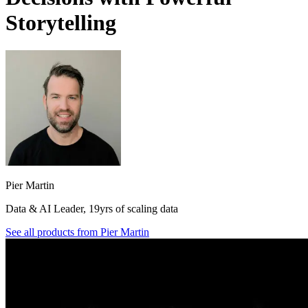
Storytelling
Pier Martin
Data & AI Leader, 19yrs of scaling data
See all products from
Pier Martin