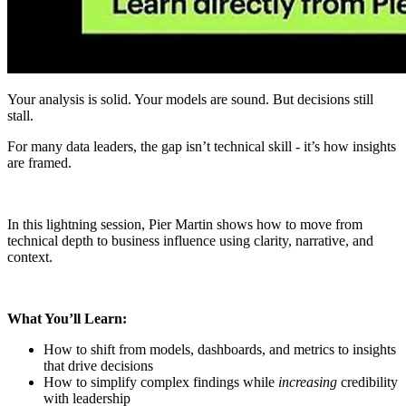
Your analysis is solid. Your models are sound. But decisions still
stall.
For many data leaders, the gap isn’t technical skill - it’s how insights
are framed.
In this lightning session, Pier Martin shows how to move from
technical depth to business influence using clarity, narrative, and
context.
What You’ll Learn:
How to shift from models, dashboards, and metrics to insights
that drive decisions
How to simplify complex findings while
increasing
credibility
with leadership