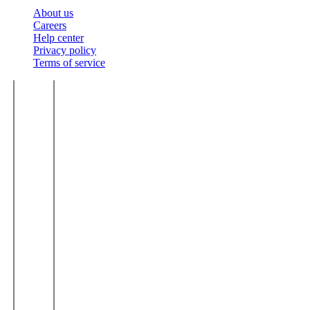
About us
Careers
Help center
Privacy policy
Terms of service