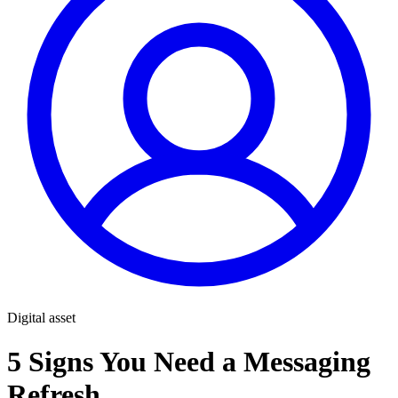
Digital asset
5 Signs You Need a Messaging
Refresh