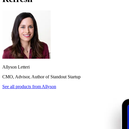
Allyson Letteri
CMO, Advisor, Author of Standout Startup
See all products from
Allyson