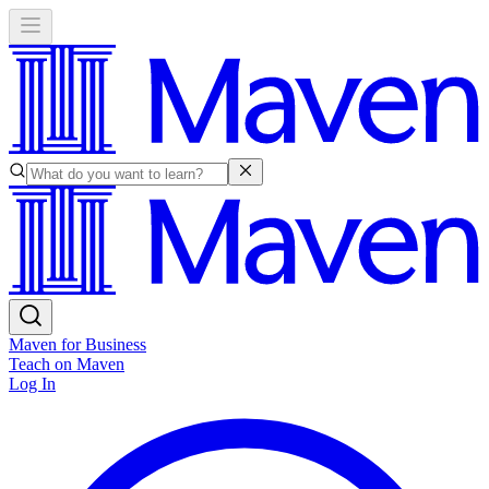
Maven for Business
Teach on Maven
Log In