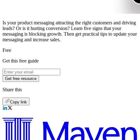
Is your product messaging attracting the right customers and driving
leads? Or is it hurting conversion? Learn five signs that your
messaging is blocking growth. Then get practical tips to update your
messaging and increase sales.
Free
Get this free guide
Get free resource
Share this
Copy link