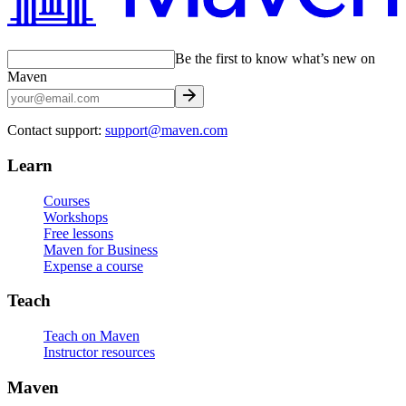
Be the first to know what’s new on
Maven
Contact support:
support@maven.com
Learn
Courses
Workshops
Free lessons
Maven for Business
Expense a course
Teach
Teach on Maven
Instructor resources
Maven