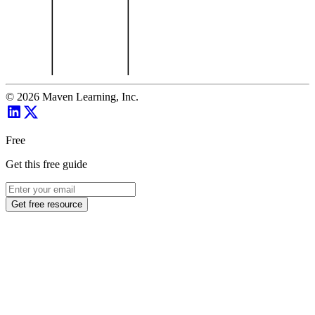
©
2026
Maven Learning, Inc.
Free
Get this free guide
Get free resource