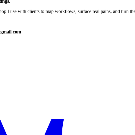
tings.
hop I use with clients to map workflows, surface real pains, and turn th
@gmail.com