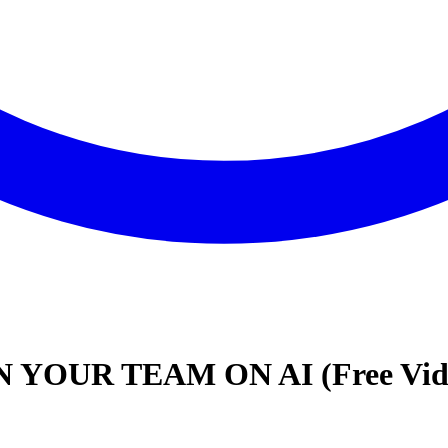
YOUR TEAM ON AI (Free Video