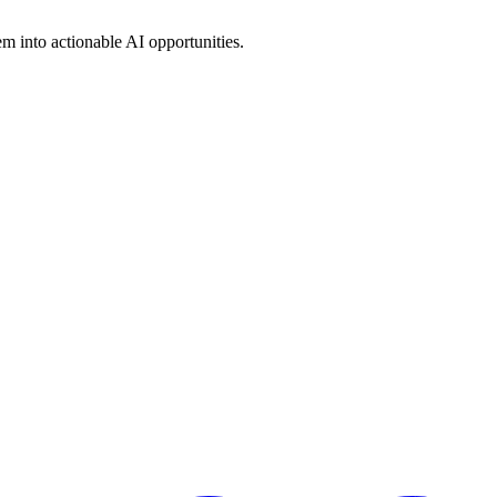
em into actionable AI opportunities.