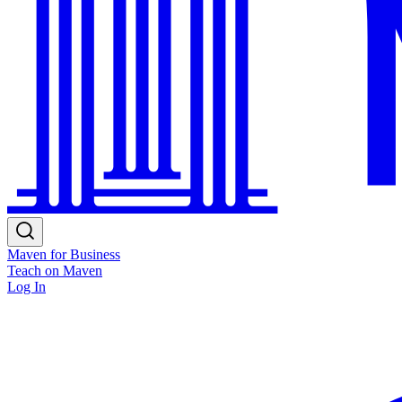
Maven for Business
Teach on Maven
Log In