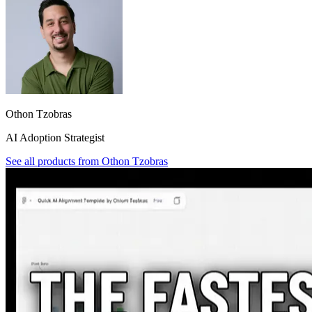
Othon Tzobras
AI Adoption Strategist
See all products from
Othon Tzobras