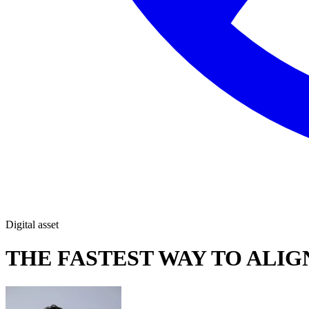
Digital asset
THE FASTEST WAY TO ALIGN 