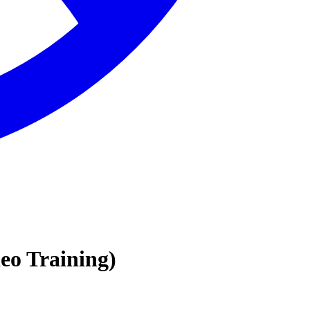
 Training)