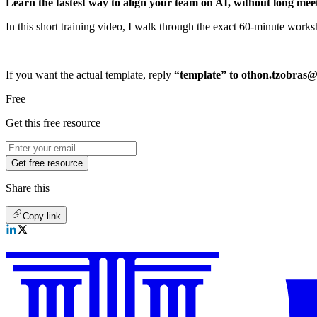
Learn the fastest way to align your team on AI, without long mee
In this short training video, I walk through the exact 60-minute works
If you want the actual template, reply
“template” to othon.tzobras
Free
Get this free resource
Get free resource
Share this
Copy link