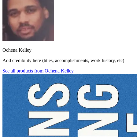
Ochena Kelley
Add credibility here (titles, accomplishments, work history, etc)
See all products from
Ochena Kelley