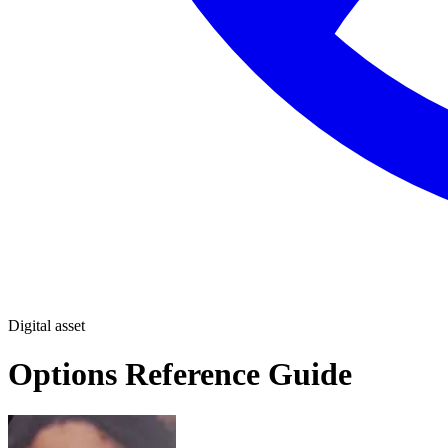
Digital asset
Options Reference Guide