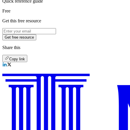
Quick reference guide
Free
Get this free resource
Get free resource
Share this
Copy link