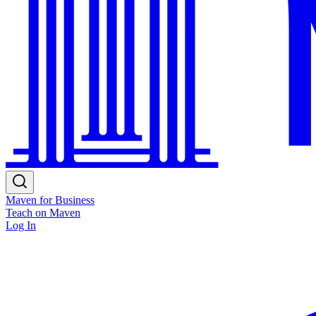
Maven for Business
Teach on Maven
Log In