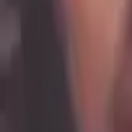
Ochena Kelley