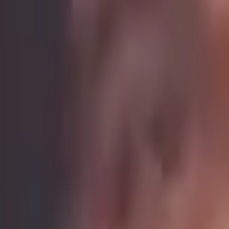
Learn directly from
Ochena Kelley