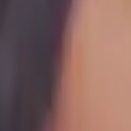
Maven for Business
Teach on Maven
Log In