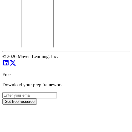
©
2026
Maven Learning, Inc.
Free
Download your prep framework
Get free resource