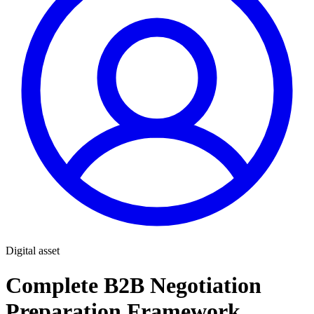
Digital asset
Complete B2B Negotiation
Preparation Framework