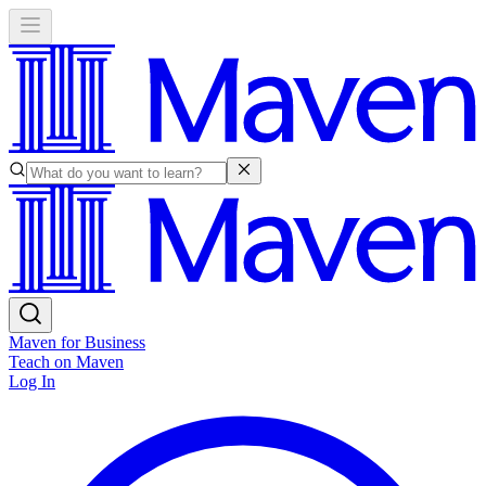
Maven for Business
Teach on Maven
Log In