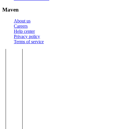
Maven
About us
Careers
Help center
Privacy policy
Terms of service