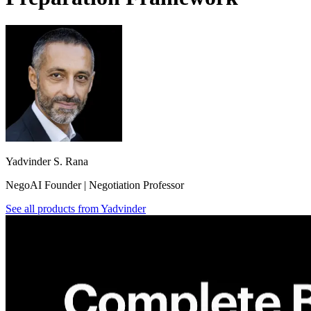
Yadvinder S. Rana
NegoAI Founder | Negotiation Professor
See all products from
Yadvinder