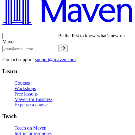
Be the first to know what’s new on
Maven
Contact support:
support@maven.com
Learn
Courses
Workshops
Free lessons
Maven for Business
Expense a course
Teach
Teach on Maven
Instructor resources