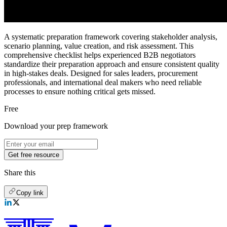
A systematic preparation framework covering stakeholder analysis,
scenario planning, value creation, and risk assessment. This
comprehensive checklist helps experienced B2B negotiators
standardize their preparation approach and ensure consistent quality
in high-stakes deals. Designed for sales leaders, procurement
professionals, and international deal makers who need reliable
processes to ensure nothing critical gets missed.
Free
Download your prep framework
Get free resource
Share this
Copy link