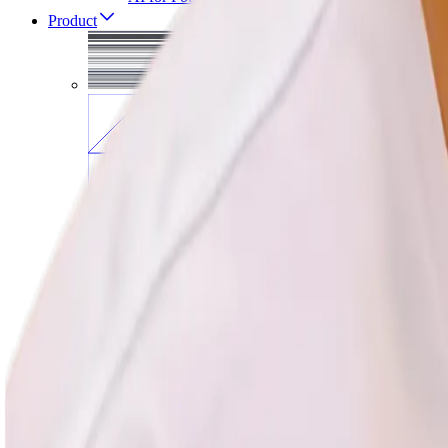
Product
All courses in
Produ
AI for PMs
Agentic AI
AI Evals
Vibe Coding
Product Sense
Product Discovery
User Research
Prototyping
Growth
Analytics
Tech Foundations
Strategy
Influence