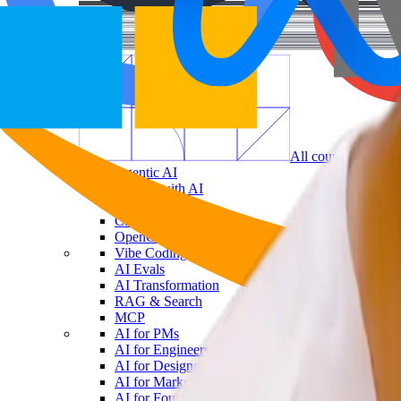
All courses in
AI
Agentic AI
Coding with AI
AI Workflows
Claude Code
OpenClaw
Vibe Coding
AI Evals
AI Transformation
RAG & Search
MCP
AI for PMs
AI for Engineers
AI for Designers
AI for Marketers
AI for Founders