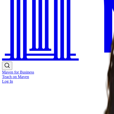
Maven for Business
Teach on Maven
Log In