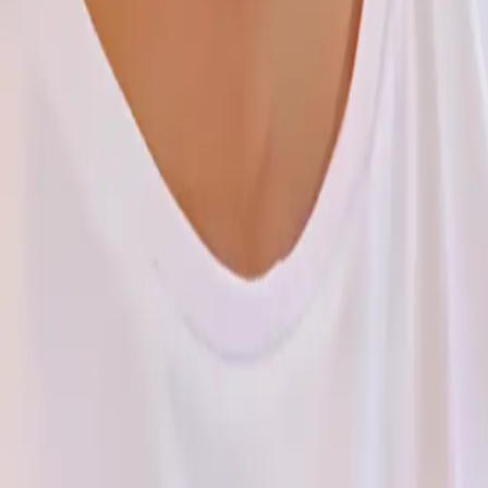
eering