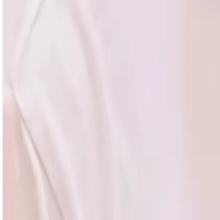
Leadership
Career Growth
Engineering
All courses in
Engin
AI for Engineers
Agentic AI
Coding with AI
Claude Code
OpenClaw
MCP
RAG & Search
AI Evals
Machine Learning
LLM Ops
Context Eng