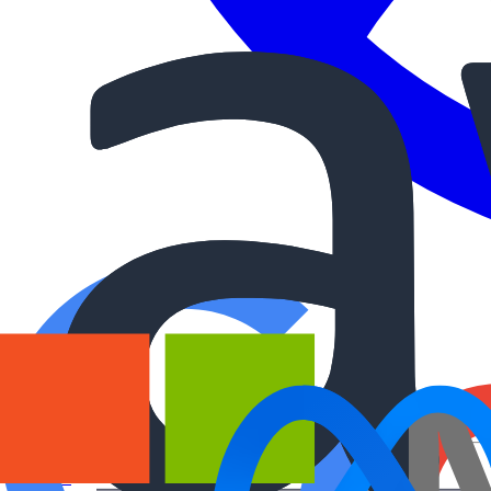
Courses
Workshops
Free lessons
AI