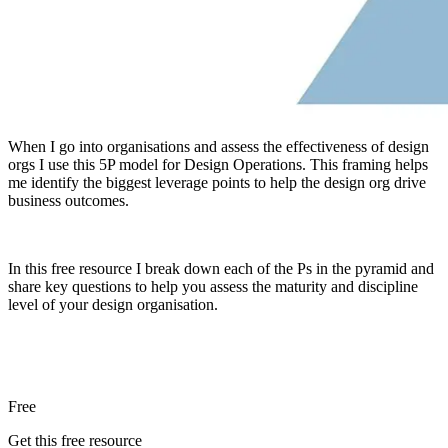
When I go into organisations and assess the effectiveness of design
orgs I use this 5P model for Design Operations. This framing helps
me identify the biggest leverage points to help the design org drive
business outcomes.
In this free resource I break down each of the Ps in the pyramid and
share key questions to help you assess the maturity and discipline
level of your design organisation.
Free
Get this free resource