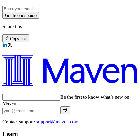
Get free resource
Share this
Copy link
Be the first to know what’s new on
Maven
Contact support:
support@maven.com
Learn