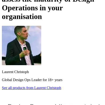
Operations in your
organisation
Laurent Christoph
Global Design Ops Leader for 18+ years
See all products from
Laurent Christoph