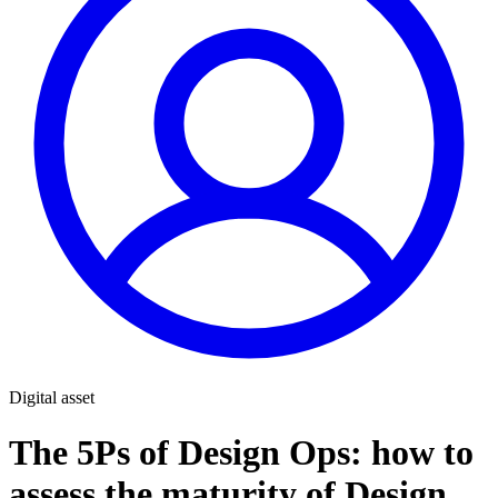
Digital asset
The 5Ps of Design Ops: how to
assess the maturity of Design