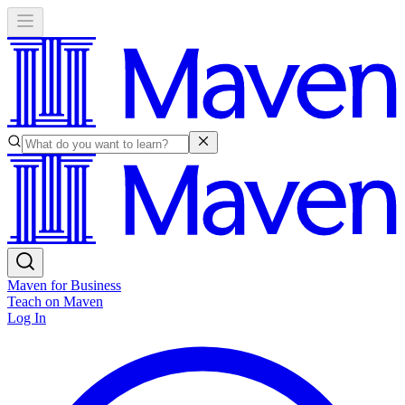
Maven for Business
Teach on Maven
Log In