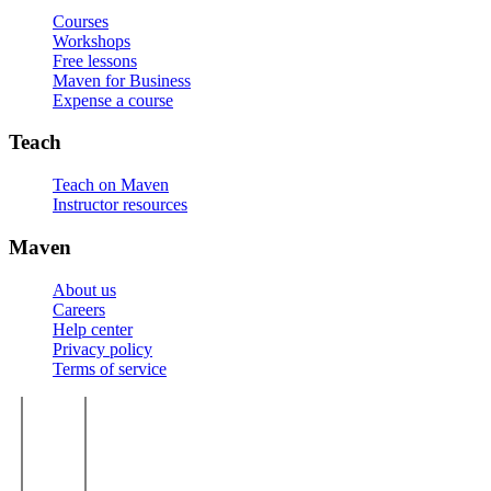
Courses
Workshops
Free lessons
Maven for Business
Expense a course
Teach
Teach on Maven
Instructor resources
Maven
About us
Careers
Help center
Privacy policy
Terms of service