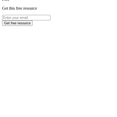
Get this free resource
Get free resource