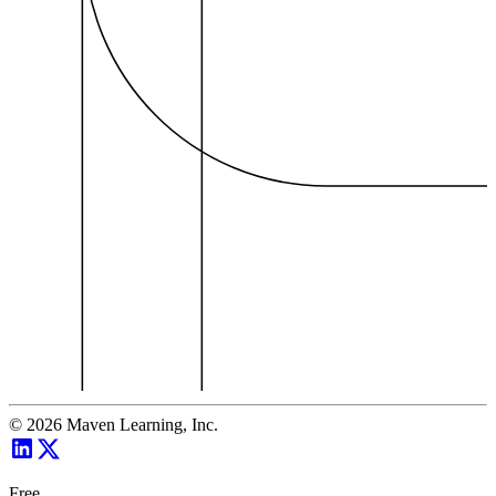
©
2026
Maven Learning, Inc.
Free