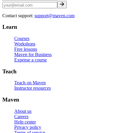
Contact support:
support@maven.com
Learn
Courses
Workshops
Free lessons
Maven for Business
Expense a course
Teach
Teach on Maven
Instructor resources
Maven
About us
Careers
Help center
Privacy policy
Terms of service