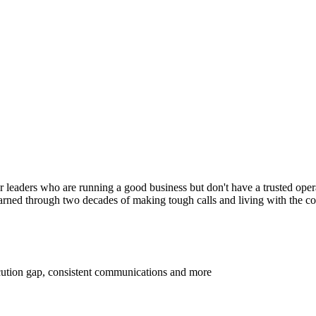
for leaders who are running a good business but don't have a trusted oper
 learned through two decades of making tough calls and living with the 
ecution gap, consistent communications and more