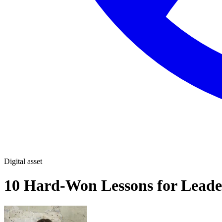
Digital asset
10 Hard-Won Lessons for Leade