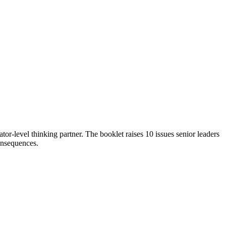
ator-level thinking partner. The booklet raises 10 issues senior leaders
consequences.