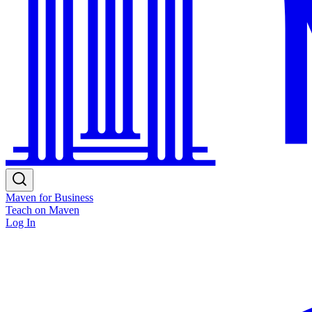
Maven for Business
Teach on Maven
Log In