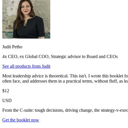
Judit Petho
4x CEO, ex Global COO, Strategic advisor to Board and CEOs
See all products from
Judit
Most leadership advice is theoretical. This isn't. I wrote this booklet 
often face, and addresses them in a practical terms, without fluff, as
$12
USD
From the C-suite: tough decisions, driving change, the strategy-v-ex
Get the booklet now