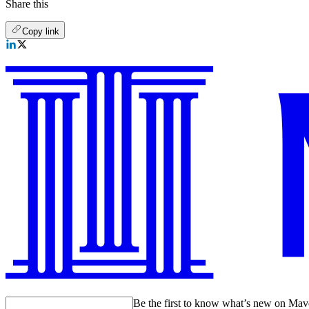
Share this
Copy link
Be the first to know what’s new on Ma