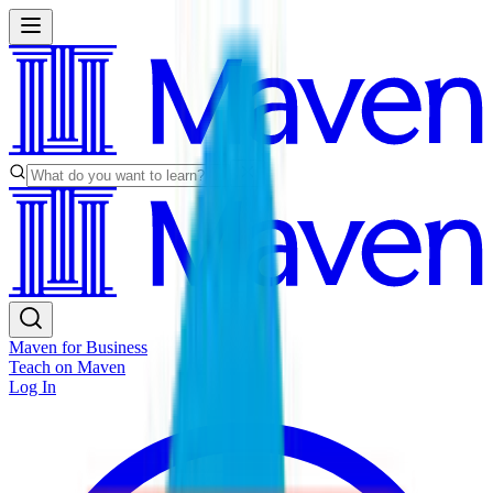
Maven for Business
Teach on Maven
Log In