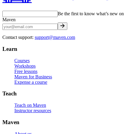
Be the first to know what’s new on
Maven
Contact support:
support@maven.com
Learn
Courses
Workshops
Free lessons
Maven for Business
Expense a course
Teach
Teach on Maven
Instructor resources
Maven
About us