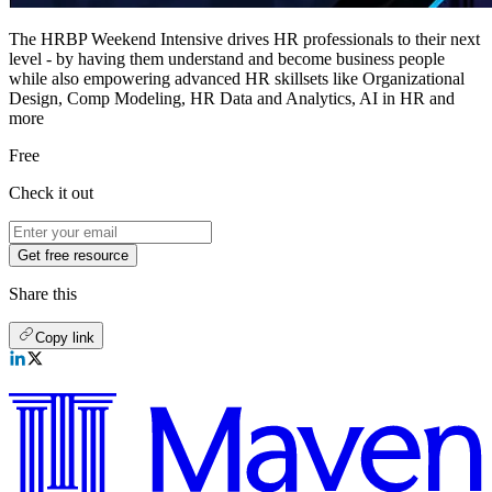
The HRBP Weekend Intensive drives HR professionals to their next
level - by having them understand and become business people
while also empowering advanced HR skillsets like Organizational
Design, Comp Modeling, HR Data and Analytics, AI in HR and
more
Free
Check it out
Get free resource
Share this
Copy link