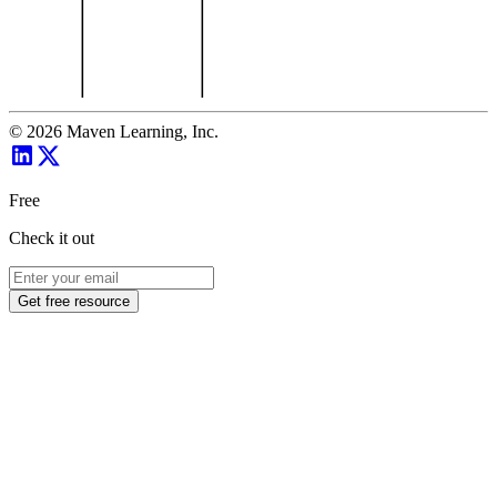
©
2026
Maven Learning, Inc.
Free
Check it out
Get free resource