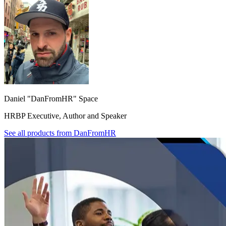
Daniel "DanFromHR" Space
HRBP Executive, Author and Speaker
See all products from
DanFromHR