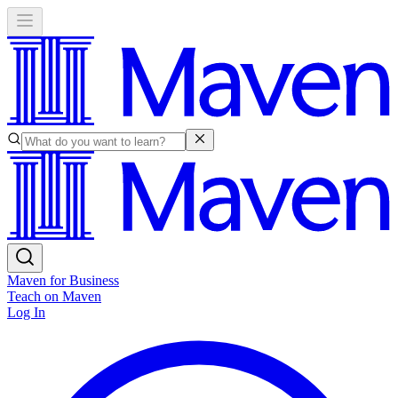
Maven for Business
Teach on Maven
Log In