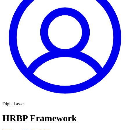
Digital asset
HRBP Framework