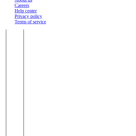
Careers
Help center
Privacy policy
Terms of service