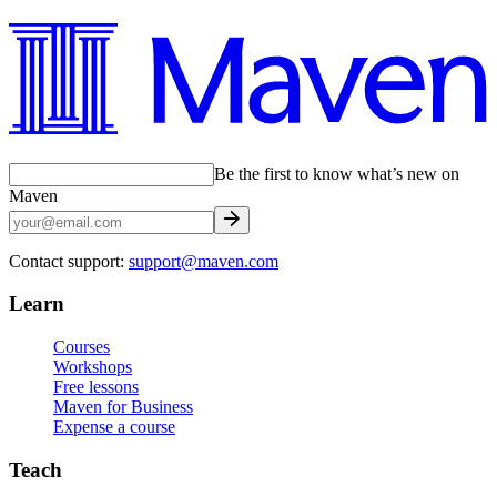
Be the first to know what’s new on
Maven
Contact support:
support@maven.com
Learn
Courses
Workshops
Free lessons
Maven for Business
Expense a course
Teach