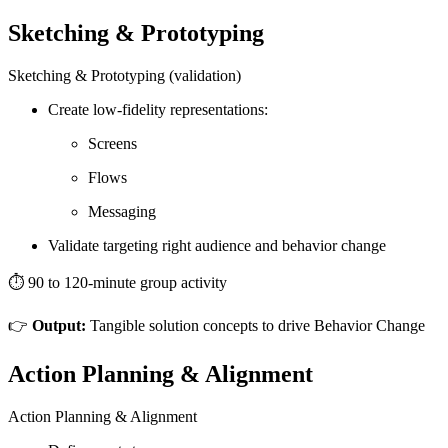
Sketching & Prototyping
Sketching & Prototyping (validation)
Create low-fidelity representations:
Screens
Flows
Messaging
Validate targeting right audience and behavior change
⏱️ 90 to 120-minute group activity
👉
Output:
Tangible solution concepts to drive Behavior Change
Action Planning & Alignment
Action Planning & Alignment