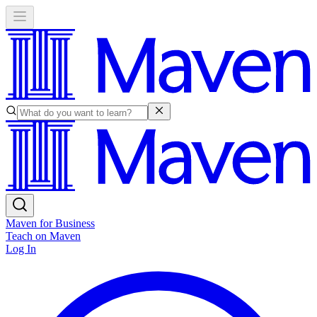
Maven for Business
Teach on Maven
Log In