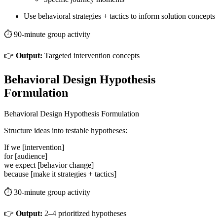
Use behavioral strategies + tactics to inform solution concepts
⏱️ 90-minute group activity
👉
Output:
Targeted intervention concepts
Behavioral Design Hypothesis
Formulation
Behavioral Design Hypothesis Formulation
Structure ideas into testable hypotheses:
If we [intervention]
for [audience]
we expect [behavior change]
because [make it strategies + tactics]
⏱️ 30-minute group activity
👉
Output:
2–4 prioritized hypotheses