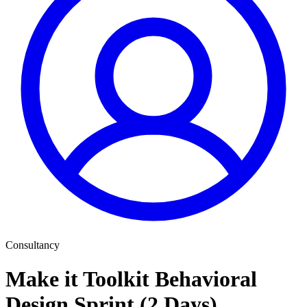
Consultancy
Make it Toolkit Behavioral
Design Sprint (2 Days)