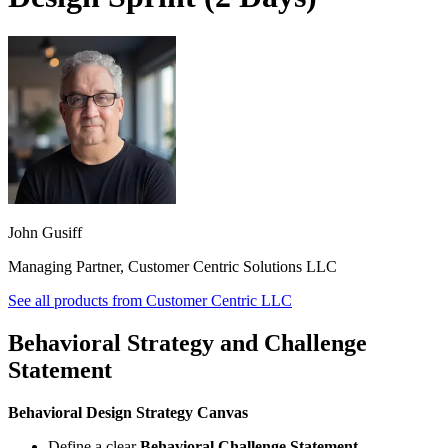
John Gusiff
Managing Partner, Customer Centric Solutions LLC
See all products from
Customer Centric LLC
Behavioral Strategy and Challenge
Statement
Behavioral Design Strategy Canvas
Define a clear
Behavioral Challenge Statement