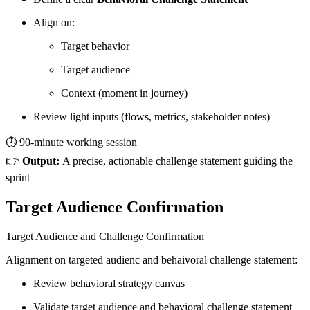
Align on:
Target behavior
Target audience
Context (moment in journey)
Review light inputs (flows, metrics, stakeholder notes)
⏱️ 90-minute working session
👉
Output:
A precise, actionable challenge statement guiding the
sprint
Target Audience Confirmation
Target Audience and Challenge Confirmation
Alignment on targeted audienc and behaivoral challenge statement:
Review behavioral strategy canvas
Validate target audience and behavioral challenge statement