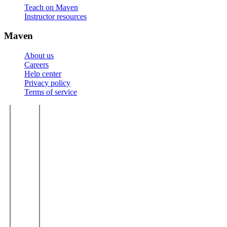
Teach on Maven
Instructor resources
Maven
About us
Careers
Help center
Privacy policy
Terms of service