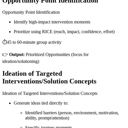
Opportunity Point Identification
Opportunity Point Identification
Identify high-impact intervention moments
Prioritize using RICE (reach, impact, confidence, effort)
⏱️45 to 60-minute group activity
👉
Output:
Prioritized Opportunities (focus for
ideation/solutioning)
Ideation of Targeted
Interventions/Solution Concepts
Ideation of Targeted Interventions/Solution Concepts
Generate ideas tied directly to:
Identified barriers (person, environment, motivation,
ability, prompt/attention)
Specific journey moments