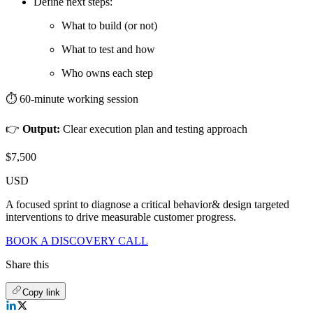
Define next steps:
What to build (or not)
What to test and how
Who owns each step
⏱️ 60-minute working session
👉
Output:
Clear execution plan and testing approach
$7,500
USD
A focused sprint to diagnose a critical behavior& design targeted
interventions to drive measurable customer progress.
BOOK A DISCOVERY CALL
Share this
Copy link