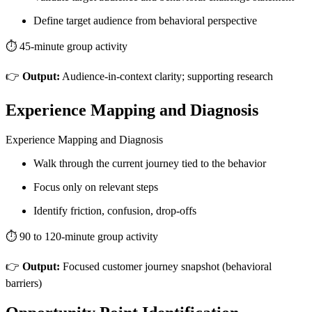
Define target audience from behavioral perspective
⏱️ 45-minute group activity
👉
Output:
Audience-in-context clarity; supporting research
Experience Mapping and Diagnosis
Experience Mapping and Diagnosis
Walk through the current journey tied to the behavior
Focus only on relevant steps
Identify friction, confusion, drop-offs
⏱️ 90 to 120-minute group activity
👉
Output:
Focused customer journey snapshot (behavioral
barriers)