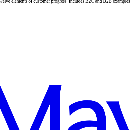
lve elements of customer progress. Includes B2C and B2B examples of