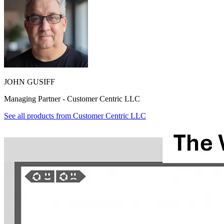
JOHN GUSIFF
Managing Partner - Customer Centric LLC
See all products from
Customer Centric LLC