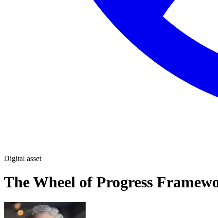
Digital asset
The Wheel of Progress Framew