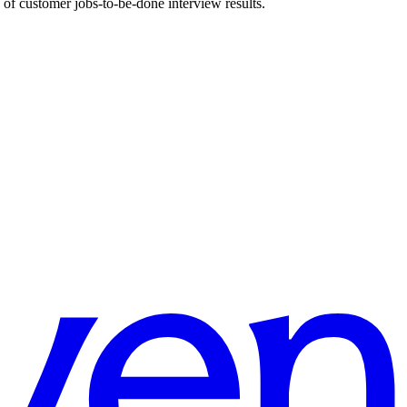
 customer jobs-to-be-done interview results.