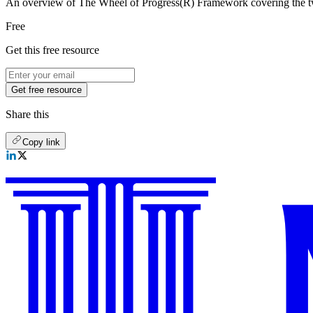
An overview of The Wheel of Progress(R) Framework covering the twe
Free
Get this free resource
Get free resource
Share this
Copy link