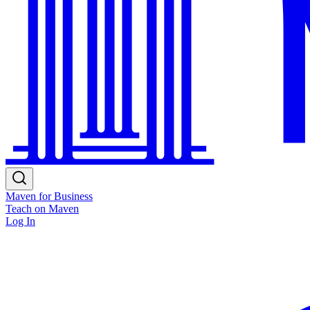
Maven for Business
Teach on Maven
Log In