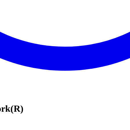
ork(R)