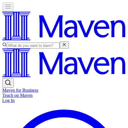
Maven for Business
Teach on Maven
Log In