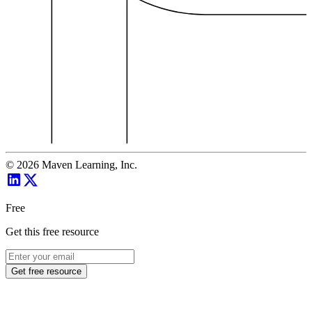
©
2026
Maven Learning, Inc.
Free
Get this free resource
Get free resource