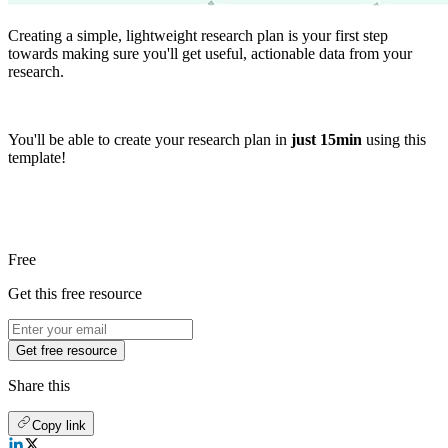
Creating a simple, lightweight research plan is your first step
towards making sure you'll get useful, actionable data from your
research.
You'll be able to create your research plan in
just 15min
using this
template!
Free
Get this free resource
Get free resource
Share this
Copy link