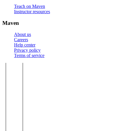
Teach on Maven
Instructor resources
Maven
About us
Careers
Help center
Privacy policy
Terms of service