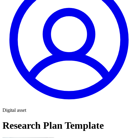
Digital asset
Research Plan Template