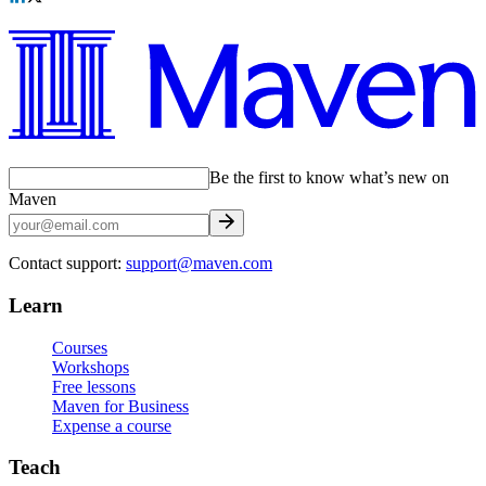
Be the first to know what’s new on
Maven
Contact support:
support@maven.com
Learn
Courses
Workshops
Free lessons
Maven for Business
Expense a course
Teach