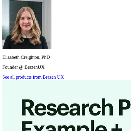
Elizabeth Creighton, PhD
Founder @ BrazenUX
See all products from
Brazen UX