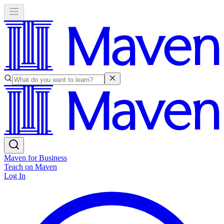
Maven for Business
Teach on Maven
Log In