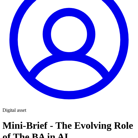
Digital asset
Mini-Brief - The Evolving Role
of The BA in AI