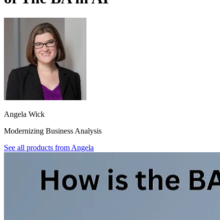
Angela Wick
Modernizing Business Analysis
See all products from
Angela