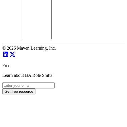
©
2026
Maven Learning, Inc.
Free
Learn about BA Role Shifts!
Get free resource