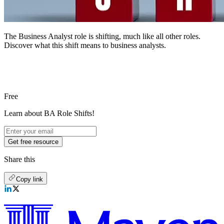
The Business Analyst role is shifting, much like all other roles.
Discover what this shift means to business analysts.
Free
Learn about BA Role Shifts!
Get free resource
Share this
Copy link