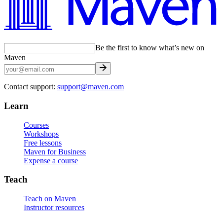
Be the first to know what’s new on
Maven
Contact support:
support@maven.com
Learn
Courses
Workshops
Free lessons
Maven for Business
Expense a course
Teach
Teach on Maven
Instructor resources