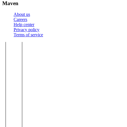
Maven
About us
Careers
Help center
Privacy policy
Terms of service