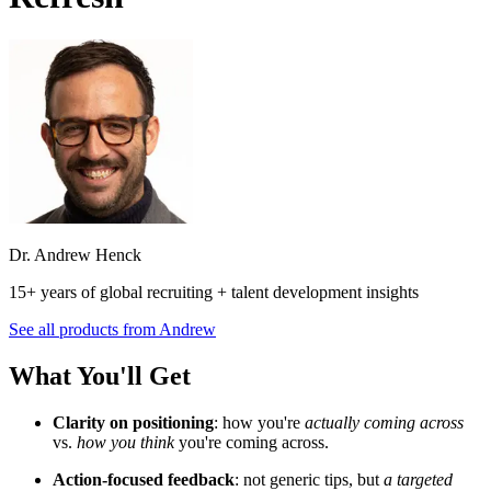
Dr. Andrew Henck
15+ years of global recruiting + talent development insights
See all products from
Andrew
What You'll Get
Clarity on positioning
: how you're
actually coming across
vs.
how you think
you're coming across.
Action-focused feedback
: not generic tips, but
a targeted