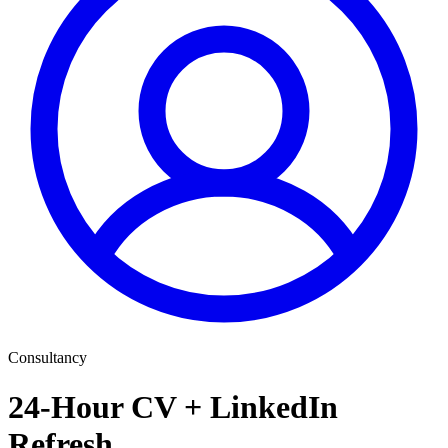
Consultancy
24-Hour CV + LinkedIn
Refresh