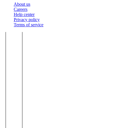
About us
Careers
Help center
Privacy policy
Terms of service