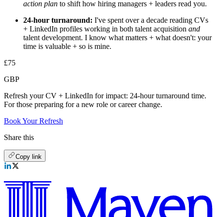
action plan
to shift how hiring managers + leaders read you.
24-hour turnaround:
I've spent over a decade reading CVs
+ LinkedIn profiles working in both talent acquisition
and
talent development. I know what matters + what doesn't: your
time is valuable + so is mine.
£75
GBP
Refresh your CV + LinkedIn for impact: 24-hour turnaround time.
For those preparing for a new role or career change.
Book Your Refresh
Share this
Copy link