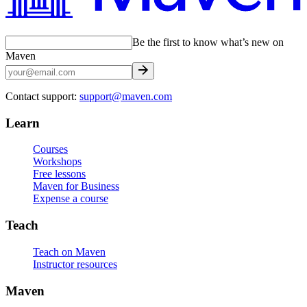
Be the first to know what’s new on
Maven
Contact support:
support@maven.com
Learn
Courses
Workshops
Free lessons
Maven for Business
Expense a course
Teach
Teach on Maven
Instructor resources
Maven