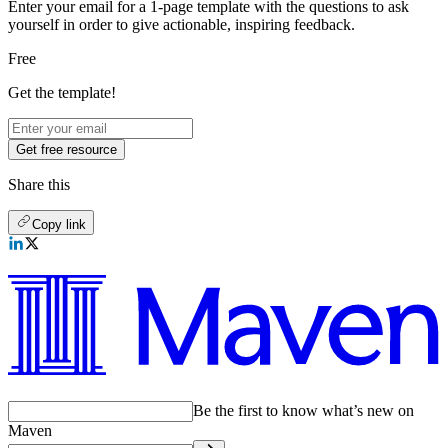
Enter your email for a 1-page template with the questions to ask
yourself in order to give actionable, inspiring feedback.
Free
Get the template!
Get free resource
Share this
Copy link
Be the first to know what’s new on
Maven