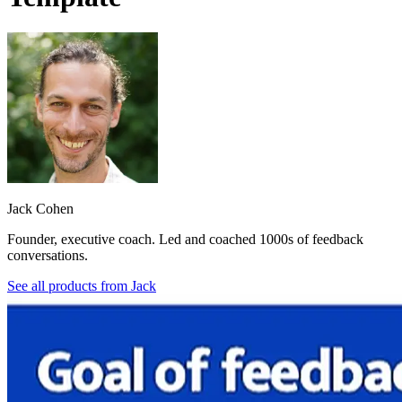
Jack Cohen
Founder, executive coach. Led and coached 1000s of feedback
conversations.
See all products from
Jack