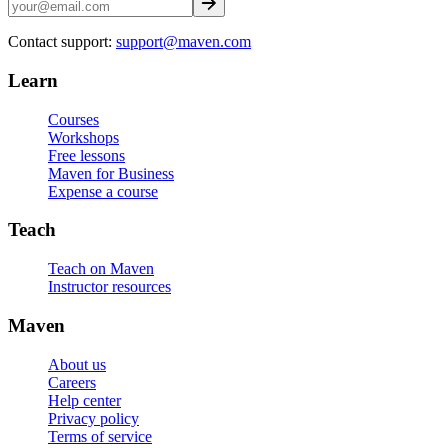
Contact support:
support@maven.com
Learn
Courses
Workshops
Free lessons
Maven for Business
Expense a course
Teach
Teach on Maven
Instructor resources
Maven
About us
Careers
Help center
Privacy policy
Terms of service