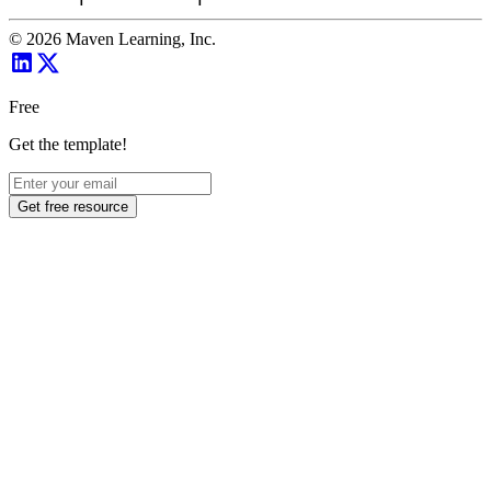
©
2026
Maven Learning, Inc.
Free
Get the template!
Get free resource