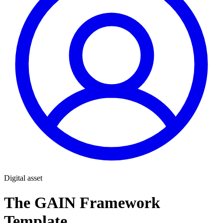
Digital asset
The GAIN Framework
Template