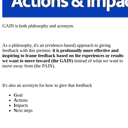
GAIN is both philosophy and acronym.
As a philosophy, it's an (evidence-based) approach to giving
feedback with this premise:
it is profoundly more effective and
inspiring to frame feedback based on the experiences or results
we want to move toward (the GAIN)
instead of what we want to
move away from (the PAIN).
It's also an acronym for how to give that feedback
G
oal
A
ctions
I
mpacts
N
ext steps