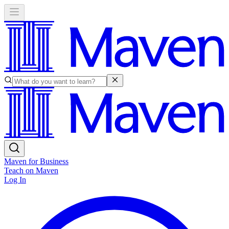
Maven for Business
Teach on Maven
Log In