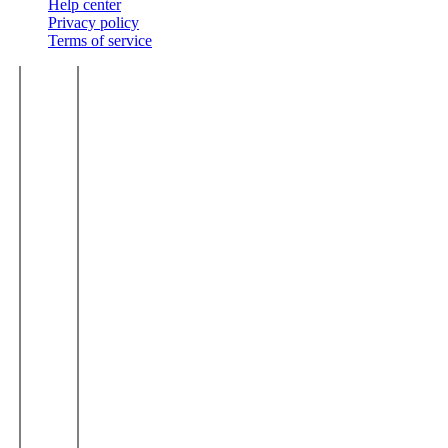
Help center
Privacy policy
Terms of service