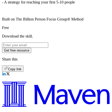
- A strategy for reaching your first 5-10 people
Built on The Billion Person Focus Group® Method
Free
Download the skill.
Get free resource
Share this
Copy link