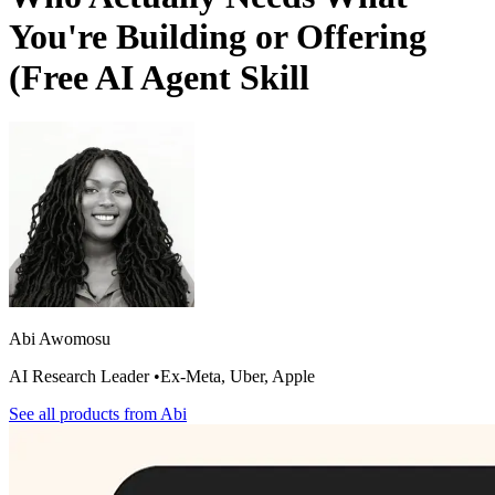
You're Building or Offering
(Free AI Agent Skill
Abi Awomosu
AI Research Leader •Ex-Meta, Uber, Apple
See all products from
Abi