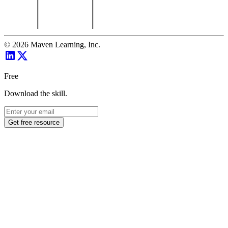
©
2026
Maven Learning, Inc.
Free
Download the skill.
Get free resource