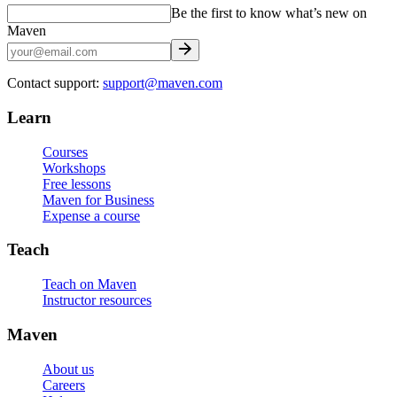
Be the first to know what’s new on
Maven
Contact support:
support@maven.com
Learn
Courses
Workshops
Free lessons
Maven for Business
Expense a course
Teach
Teach on Maven
Instructor resources
Maven
About us
Careers