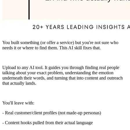
You built something (or offer a service) but you're not sure who
needs it or where to find them. This AI skill fixes that.
Upload to any AI tool. It guides you through finding real people
talking about your exact problem, understanding the emotion
underneath their words, and turning that into content and outreach
that actually lands.
You'll leave with:
- Real customer/client profiles (not made-up personas)
- Content hooks pulled from their actual language