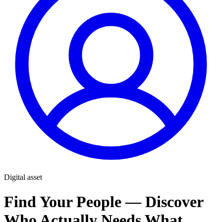
Digital asset
Find Your People — Discover
Who Actually Needs What