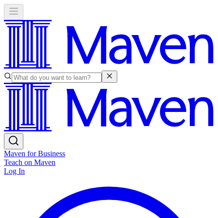
Maven for Business
Teach on Maven
Log In