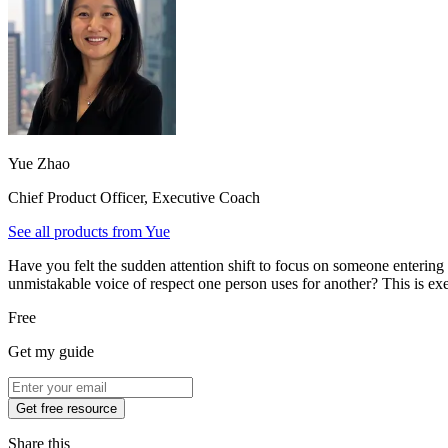
Yue Zhao
Chief Product Officer, Executive Coach
See all products from
Yue
Have you felt the sudden attention shift to focus on someone entering
unmistakable voice of respect one person uses for another? This is ex
Free
Get my guide
Get free resource
Share this