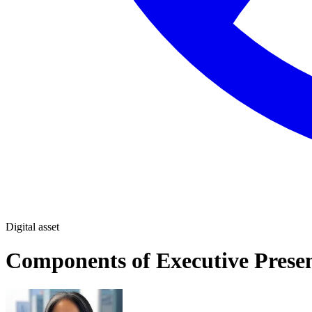
Digital asset
Components of Executive Prese