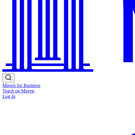
Maven for Business
Teach on Maven
Log In