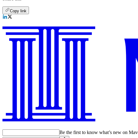
Copy link
Be the first to know what’s new on Ma