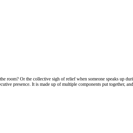
 the room? Or the collective sigh of relief when someone speaks up dur
ecutive presence. It is made up of multiple components put together, an