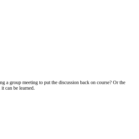
ing a group meeting to put the discussion back on course? Or the
d it can be learned.