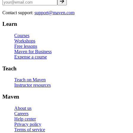
Contact support:
support@maven.com
Learn
Courses
Workshops
Free lessons
Maven for Business
Expense a course
Teach
Teach on Maven
Instructor resources
Maven
About us
Careers
Help center
Privacy policy
Terms of service