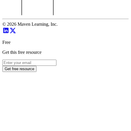
©
2026
Maven Learning, Inc.
Free
Get this free resource
Get free resource