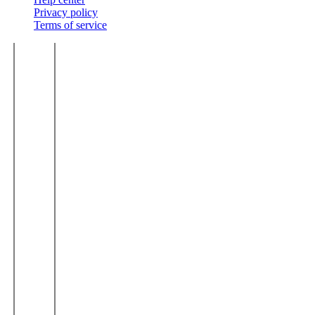
Privacy policy
Terms of service