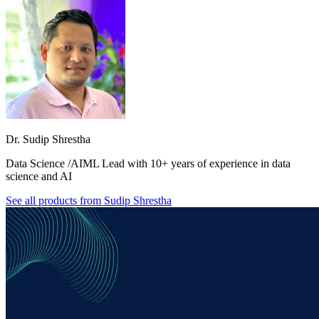
Dr. Sudip Shrestha
Data Science /AIML Lead with 10+ years of experience in data
science and AI
See all products from
Sudip Shrestha