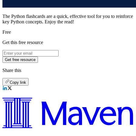
The Python flashcards are a quick, effective tool for you to reinforce
key Python concepts. Enjoy the read!
Free
Get this free resource
Get free resource
Share this
Copy link