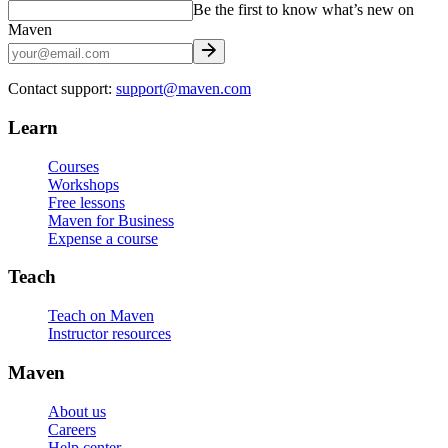
Be the first to know what’s new on
Maven
Contact support:
support@maven.com
Learn
Courses
Workshops
Free lessons
Maven for Business
Expense a course
Teach
Teach on Maven
Instructor resources
Maven
About us
Careers
Help center