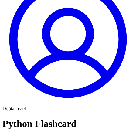
Digital asset
Python Flashcard