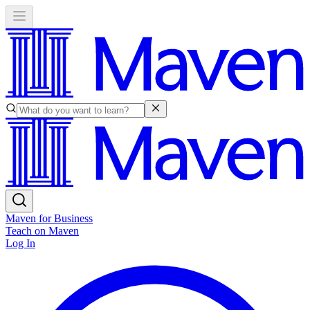
Maven for Business
Teach on Maven
Log In