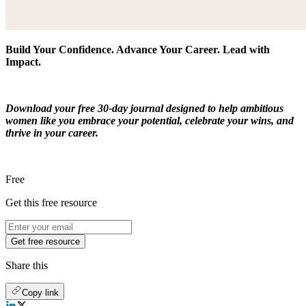
Build Your Confidence. Advance Your Career. Lead with
Impact.
Download your free 30-day journal designed to help ambitious
women like you embrace your potential, celebrate your wins, and
thrive in your career.
Free
Get this free resource
Get free resource
Share this
Copy link