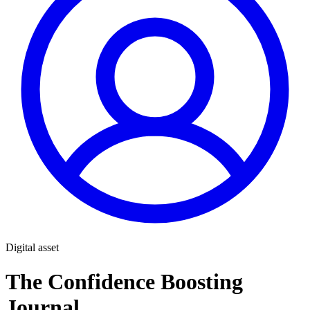
Digital asset
The Confidence Boosting
Journal