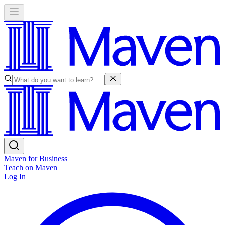
Maven for Business
Teach on Maven
Log In