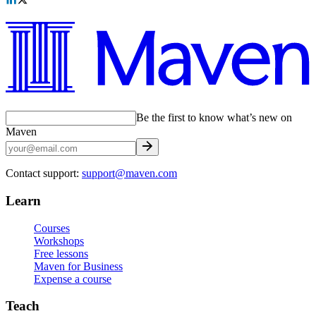
Be the first to know what’s new on
Maven
Contact support:
support@maven.com
Learn
Courses
Workshops
Free lessons
Maven for Business
Expense a course
Teach