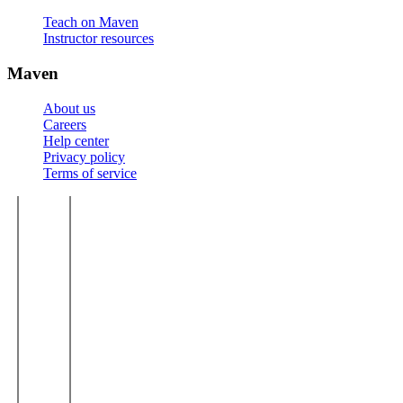
Teach on Maven
Instructor resources
Maven
About us
Careers
Help center
Privacy policy
Terms of service