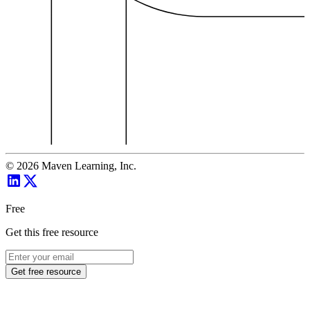
©
2026
Maven Learning, Inc.
Free
Get this free resource
Get free resource