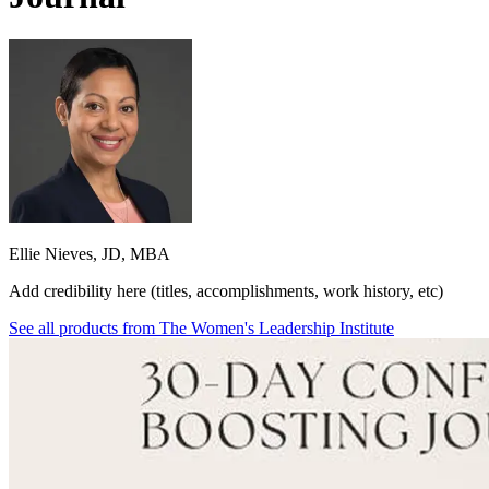
Ellie Nieves, JD, MBA
Add credibility here (titles, accomplishments, work history, etc)
See all products from
The Women's Leadership Institute