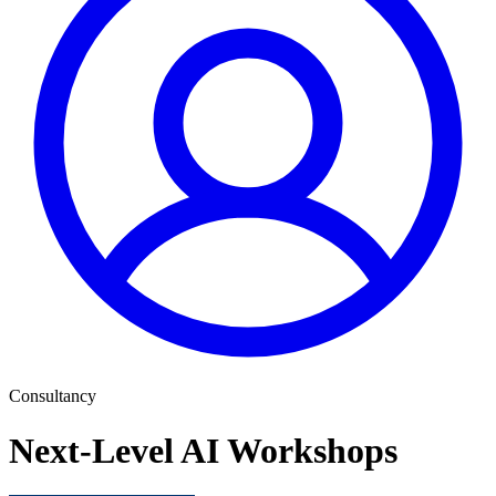
Consultancy
Next-Level AI Workshops