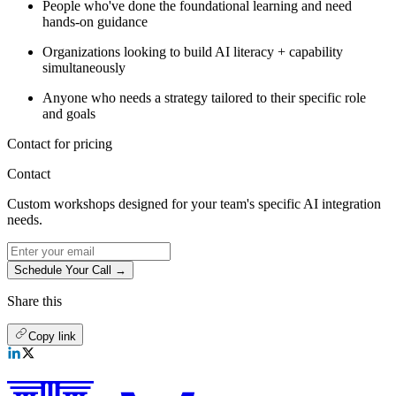
People who've done the foundational learning and need
hands-on guidance
Organizations looking to build AI literacy + capability
simultaneously
Anyone who needs a strategy tailored to their specific role
and goals
Contact for pricing
Contact
Custom workshops designed for your team's specific AI integration
needs.
Schedule Your Call →
Share this
Copy link