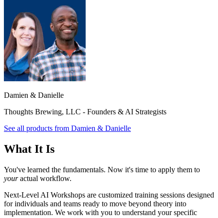
Damien & Danielle
Thoughts Brewing, LLC - Founders & AI Strategists
See all products from
Damien & Danielle
What It Is
You've learned the fundamentals. Now it's time to apply them to
your
actual workflow.
Next-Level AI Workshops are customized training sessions designed
for individuals and teams ready to move beyond theory into
implementation. We work with you to understand your specific