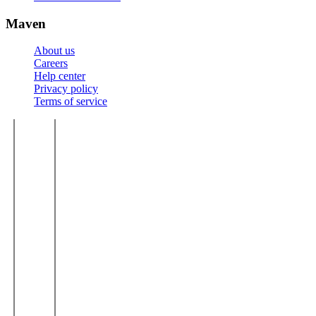
Maven
About us
Careers
Help center
Privacy policy
Terms of service