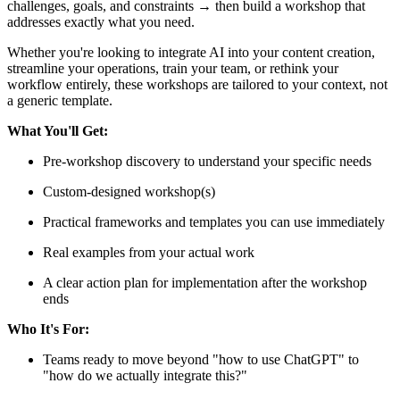
challenges, goals, and constraints → then build a workshop that
addresses exactly what you need.
Whether you're looking to integrate AI into your content creation,
streamline your operations, train your team, or rethink your
workflow entirely, these workshops are tailored to your context, not
a generic template.
What You'll Get:
Pre-workshop discovery to understand your specific needs
Custom-designed workshop(s)
Practical frameworks and templates you can use immediately
Real examples from your actual work
A clear action plan for implementation after the workshop
ends
Who It's For:
Teams ready to move beyond "how to use ChatGPT" to
"how do we actually integrate this?"