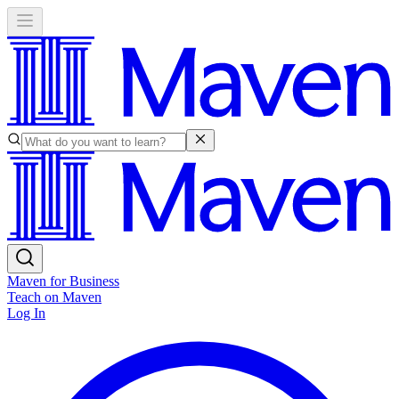
Maven for Business
Teach on Maven
Log In