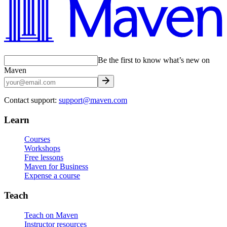
Be the first to know what’s new on
Maven
Contact support:
support@maven.com
Learn
Courses
Workshops
Free lessons
Maven for Business
Expense a course
Teach
Teach on Maven
Instructor resources