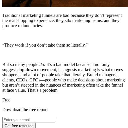
Traditional marketing funnels are bad because they don’t represent
the real shopping experience, they silo marketing teams, and they
produce redundancies.
“They work if you don’t take them so literally.”
But so many people
do
. It’s a bad model because it not only
suggests top-down movement, it suggests marketing is what moves
shoppers, and a lot of people take that literally. Brand managers,
clients, CEOs, CFOs—people who make decisions about marketing
but aren’t steeped in the nuances of marketing often take the funnel
at face value. That’s a problem.
Free
Download the free report
Get free resource