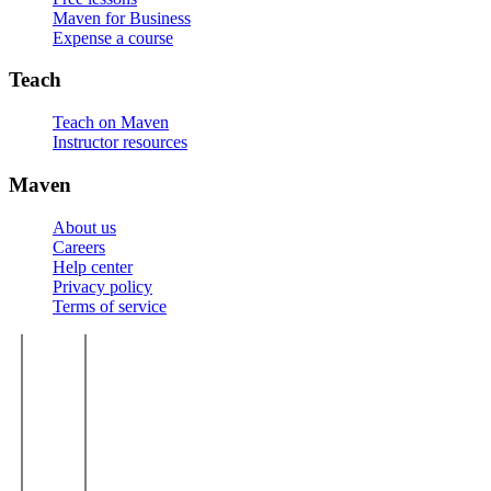
Maven for Business
Expense a course
Teach
Teach on Maven
Instructor resources
Maven
About us
Careers
Help center
Privacy policy
Terms of service