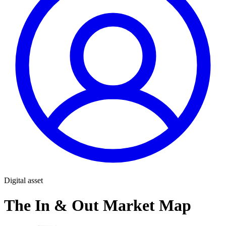
Digital asset
The In & Out Market Map