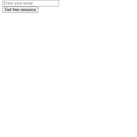
Get free resource