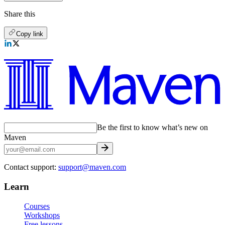
Share this
Copy link
Be the first to know what’s new on
Maven
Contact support:
support@maven.com
Learn
Courses
Workshops
Free lessons