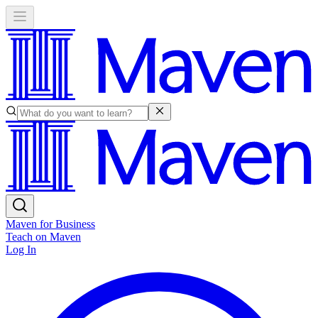
Maven for Business
Teach on Maven
Log In