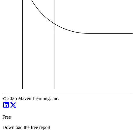
©
2026
Maven Learning, Inc.
Free
Download the free report