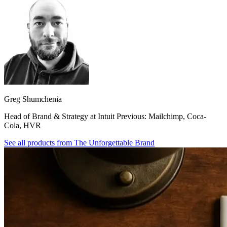
Greg Shumchenia
Head of Brand & Strategy at Intuit Previous: Mailchimp, Coca-
Cola, HVR
See all products from
The Unforgettable Brand