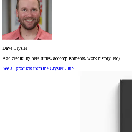
Dave Crysler
Add credibility here (titles, accomplishments, work history, etc)
See all products from
the Crysler Club