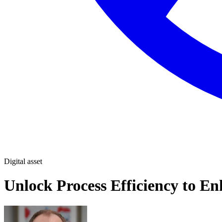
Digital asset
Unlock Process Efficiency to En