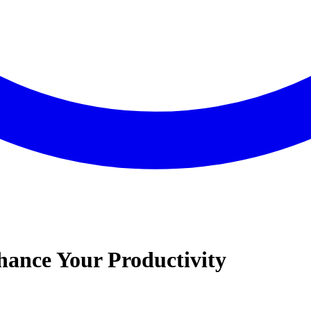
hance Your Productivity