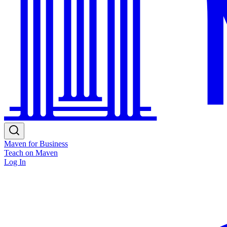
Maven for Business
Teach on Maven
Log In