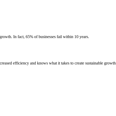
growth. In fact, 65% of businesses fail within 10 years.
ased efficiency and knows what it takes to create sustainable growth