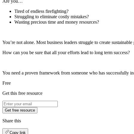
Are you…
Tired of endless firefighting?
Struggling to eliminate costly mistakes?
Wasting precious time and money resources?
You’re not alone. Most business leaders struggle to create sustainable 
How can you be sure that all your efforts lead to long term success?
You need a proven framework from someone who has successfully incre
Free
Get this free resource
Get free resource
Share this
Copy link