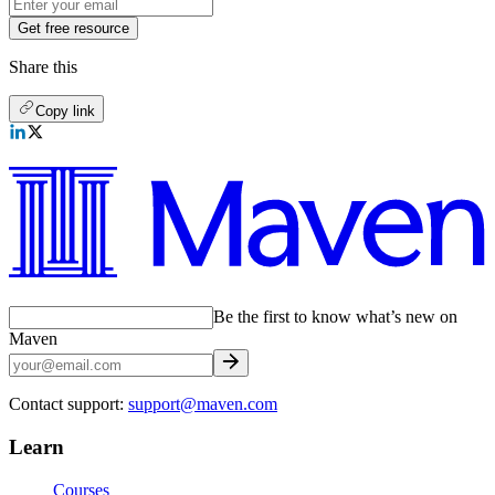
Get free resource
Share this
Copy link
Be the first to know what’s new on
Maven
Contact support:
support@maven.com
Learn
Courses