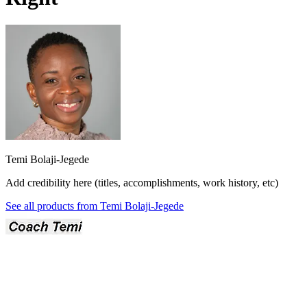
Temi Bolaji-Jegede
Add credibility here (titles, accomplishments, work history, etc)
See all products from
Temi Bolaji-Jegede