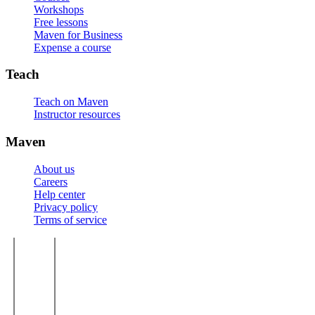
Workshops
Free lessons
Maven for Business
Expense a course
Teach
Teach on Maven
Instructor resources
Maven
About us
Careers
Help center
Privacy policy
Terms of service