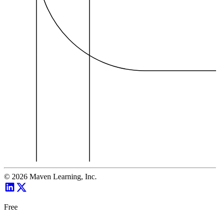
©
2026
Maven Learning, Inc.
Free