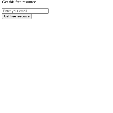
Get this free resource
Get free resource