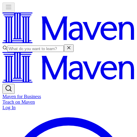
Maven for Business
Teach on Maven
Log In