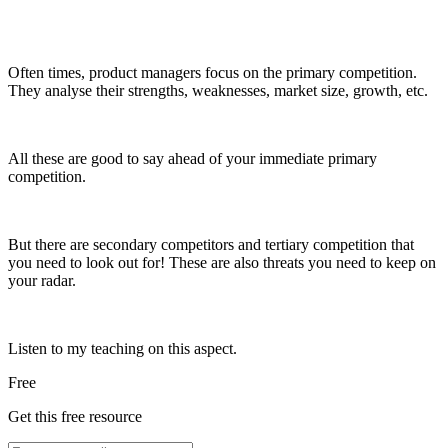
Often times, product managers focus on the primary competition.
They analyse their strengths, weaknesses, market size, growth, etc.
All these are good to say ahead of your immediate primary
competition.
But there are secondary competitors and tertiary competition that
you need to look out for! These are also threats you need to keep on
your radar.
Listen to my teaching on this aspect.
Free
Get this free resource