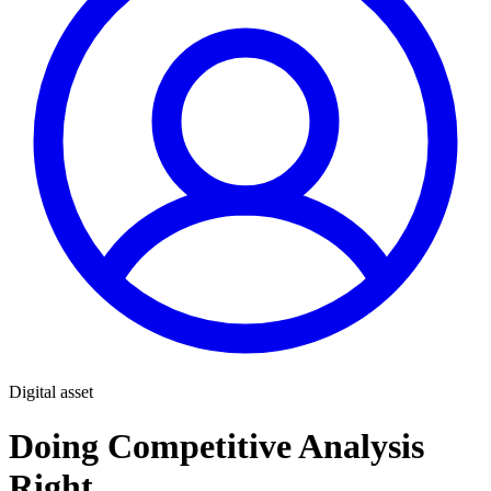
Digital asset
Doing Competitive Analysis
Right