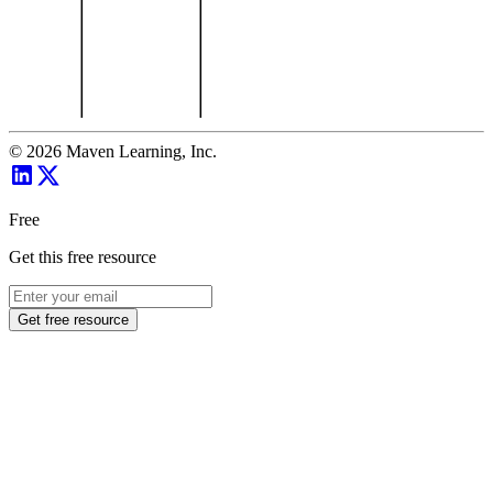
©
2026
Maven Learning, Inc.
Free
Get this free resource
Get free resource