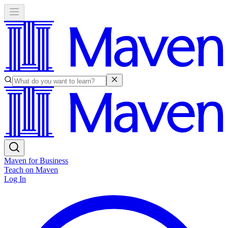
Maven for Business
Teach on Maven
Log In