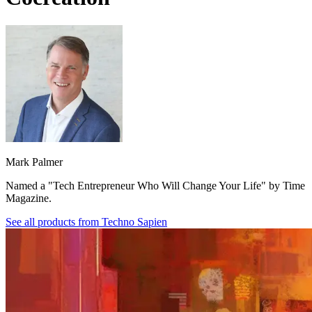
Mark Palmer
Named a "Tech Entrepreneur Who Will Change Your Life" by Time
Magazine.
See all products from
Techno Sapien