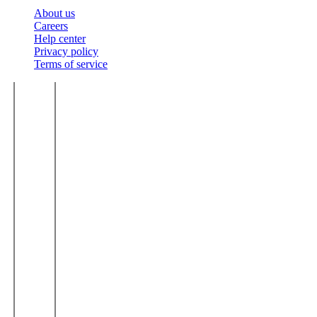
About us
Careers
Help center
Privacy policy
Terms of service