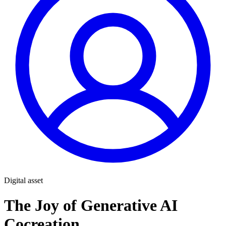
Digital asset
The Joy of Generative AI
Cocreation