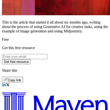
This is the article that started it all about six months ago, writing
about the process of using Generative AI for creative tasks, using the
example of image generation and using Midjourney.
Free
Get this free resource
Get free resource
Share this
Copy link