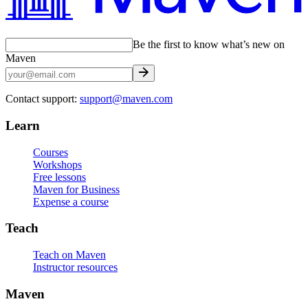
Be the first to know what’s new on
Maven
Contact support:
support@maven.com
Learn
Courses
Workshops
Free lessons
Maven for Business
Expense a course
Teach
Teach on Maven
Instructor resources
Maven