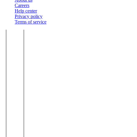
Careers
Help center
Privacy policy
Terms of service