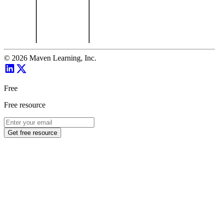
©
2026
Maven Learning, Inc.
Free
Free resource
Get free resource