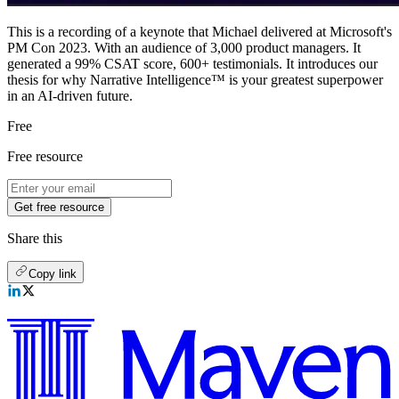
This is a recording of a keynote that Michael delivered at Microsoft's
PM Con 2023. With an audience of 3,000 product managers. It
generated a 99% CSAT score, 600+ testimonials. It introduces our
thesis for why Narrative Intelligence™ is your greatest superpower
in an AI-driven future.
Free
Free resource
Get free resource
Share this
Copy link