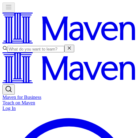
Maven for Business
Teach on Maven
Log In