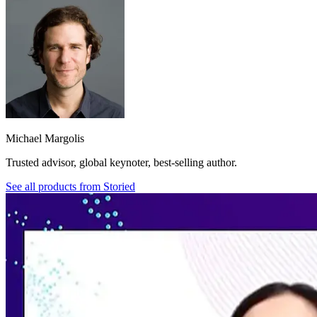
Michael Margolis
Trusted advisor, global keynoter, best-selling author.
See all products from
Storied