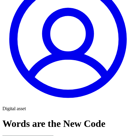
Digital asset
Words are the New Code