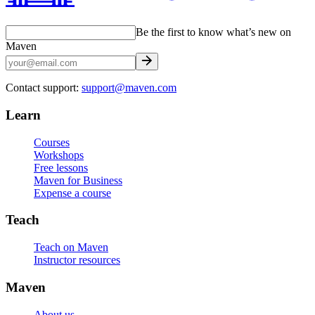
Be the first to know what’s new on
Maven
Contact support:
support@maven.com
Learn
Courses
Workshops
Free lessons
Maven for Business
Expense a course
Teach
Teach on Maven
Instructor resources
Maven
About us