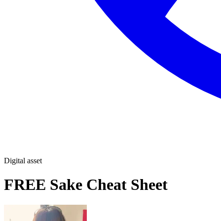
Digital asset
FREE Sake Cheat Sheet