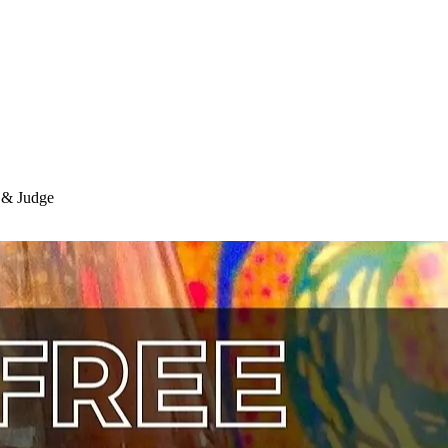
r & Judge