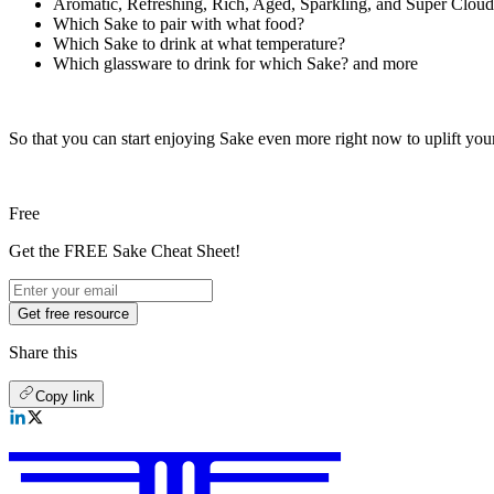
Aromatic, Refreshing, Rich, Aged, Sparkling, and Super Clou
Which Sake to pair with what food?
Which Sake to drink at what temperature?
Which glassware to drink for which Sake? and more
So that you can start enjoying Sake even more right now to uplift your
Free
Get the FREE Sake Cheat Sheet!
Get free resource
Share this
Copy link