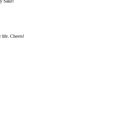
dy Sake!
 life. Cheers!