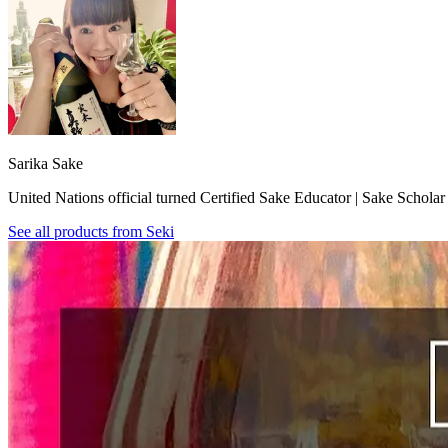
Sarika Sake
United Nations official turned Certified Sake Educator | Sake Schola
See all products from
Seki