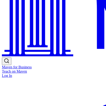
Maven for Business
Teach on Maven
Log In