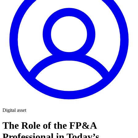
Digital asset
The Role of the FP&A
Professional in Today’s