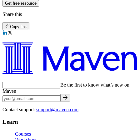
Get free resource
Share this
Copy link
Be the first to know what’s new on
Maven
Contact support:
support@maven.com
Learn
Courses
Workshops