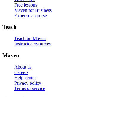
Free lessons
Maven for Business
Expense a course
Teach
Teach on Maven
Instructor resources
Maven
About us
Careers
Help center
Privacy policy
Terms of service