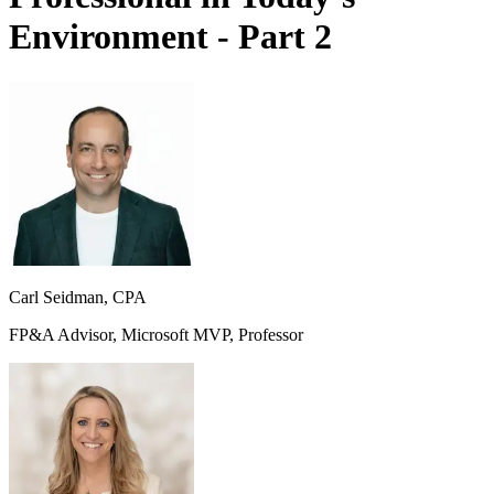
Environment - Part 2
Carl Seidman, CPA
FP&A Advisor, Microsoft MVP, Professor