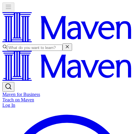
Maven for Business
Teach on Maven
Log In