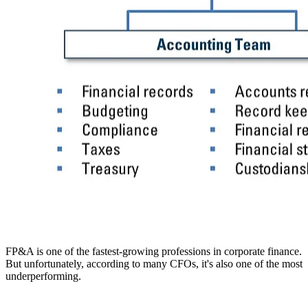
FP&A is one of the fastest-growing professions in corporate finance.
But unfortunately, according to many CFOs, it's also one of the most
underperforming.