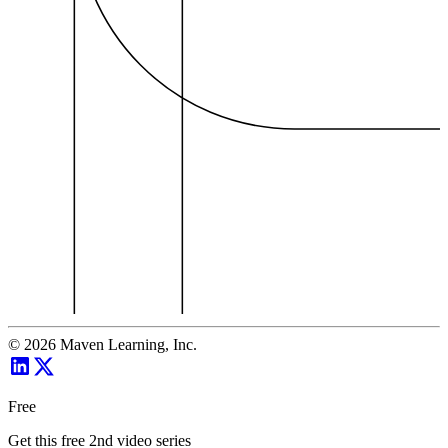
©
2026
Maven Learning, Inc.
Free
Get this free 2nd video series