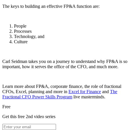
The keys to building an effective FP&A function are:
People
Processes
Technology, and
Culture
Carl Seidman takes you on a journey to understand why FP&A is so
important, how it serves the office of the CFO, and much more.
Learn more about FP&A, corporate finance, the role of fractional
CFOs, Excel, planning and more in
Excel for Finance
and
The
Fractional CFO Power Skills Program
live masterminds.
Free
Get this free 2nd video series