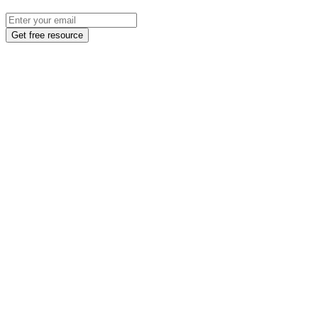
Get free resource