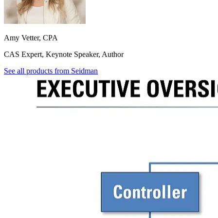
Amy Vetter, CPA
CAS Expert, Keynote Speaker, Author
See all products from
Seidman