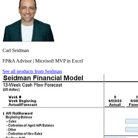
Carl Seidman
FP&A Advisor | Microsoft MVP in Excel
See all products from
Seidman