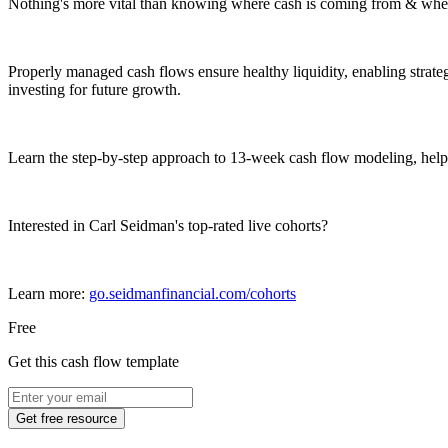
Nothing's more vital than knowing where cash is coming from & where
Properly managed cash flows ensure healthy liquidity, enabling strateg
investing for future growth.
Learn the step-by-step approach to 13-week cash flow modeling, help
Interested in Carl Seidman's top-rated live cohorts?
Learn more:
go.seidmanfinancial.com/cohorts
Free
Get this cash flow template
Get free resource