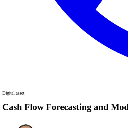
Digital asset
Cash Flow Forecasting and Mod