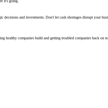
 it's going.
ic decisions and investments. Don't let cash shortages disrupt your busi
ing healthy companies build and getting troubled companies back on tr