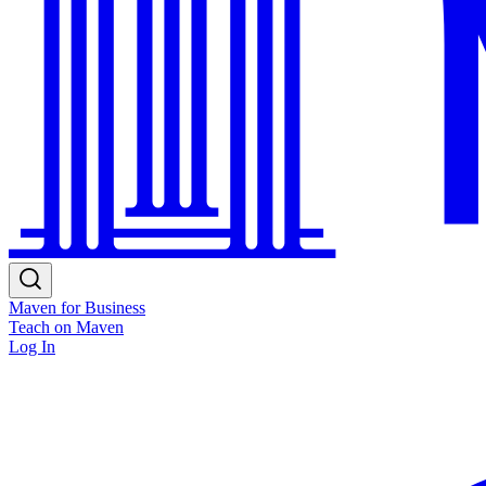
Maven for Business
Teach on Maven
Log In