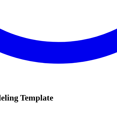
eling Template