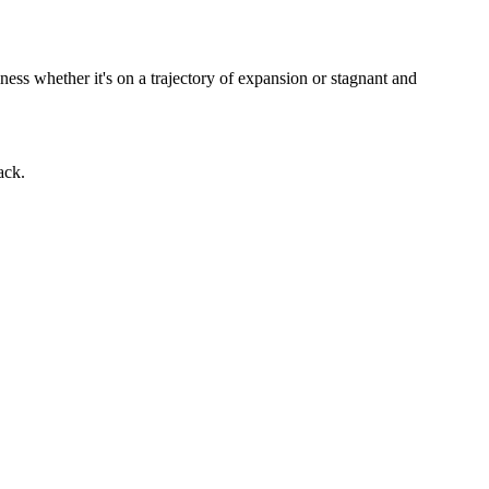
ness whether it's on a trajectory of expansion or stagnant and
ack.