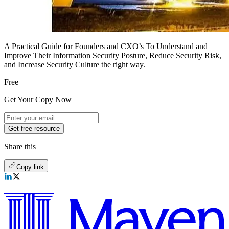
A Practical Guide for Founders and CXO’s To Understand and
Improve Their Information Security Posture, Reduce Security Risk,
and Increase Security Culture the right way.
Free
Get Your Copy Now
Get free resource
Share this
Copy link