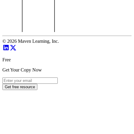
©
2026
Maven Learning, Inc.
Free
Get Your Copy Now
Get free resource