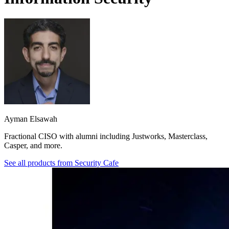
Ayman Elsawah
Fractional CISO with alumni including Justworks, Masterclass,
Casper, and more.
See all products from
Security Cafe