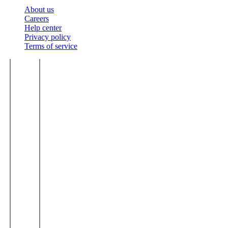
About us
Careers
Help center
Privacy policy
Terms of service