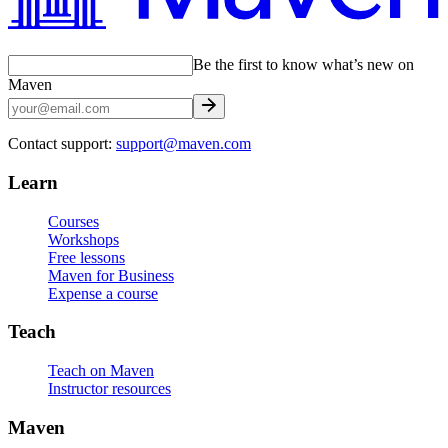
Be the first to know what’s new on
Maven
Contact support:
support@maven.com
Learn
Courses
Workshops
Free lessons
Maven for Business
Expense a course
Teach
Teach on Maven
Instructor resources
Maven