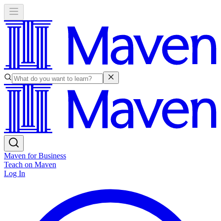
Maven for Business
Teach on Maven
Log In