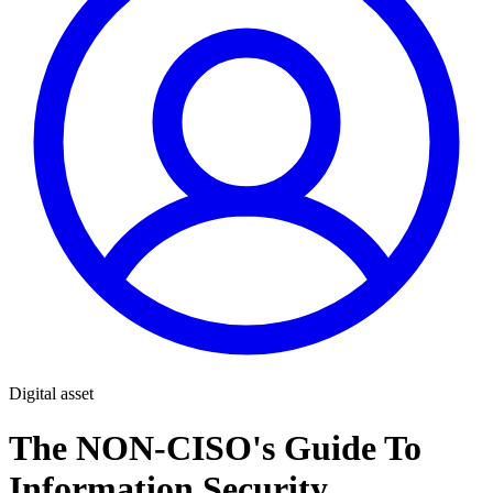
Digital asset
The NON-CISO's Guide To
Information Security