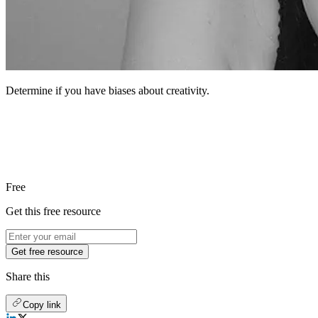
Determine if you have biases about creativity.
Free
Get this free resource
Get free resource
Share this
Copy link