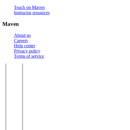
Teach on Maven
Instructor resources
Maven
About us
Careers
Help center
Privacy policy
Terms of service