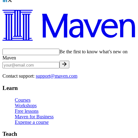
Be the first to know what’s new on
Maven
Contact support:
support@maven.com
Learn
Courses
Workshops
Free lessons
Maven for Business
Expense a course
Teach