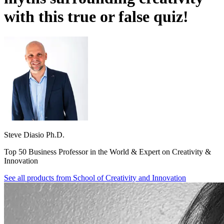
with this true or false quiz!
Steve Diasio Ph.D.
Top 50 Business Professor in the World & Expert on Creativity &
Innovation
See all products from
School of Creativity and Innovation