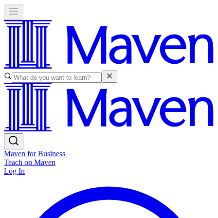
Maven for Business
Teach on Maven
Log In