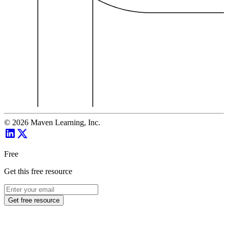
©
2026
Maven Learning, Inc.
Free
Get this free resource
Get free resource