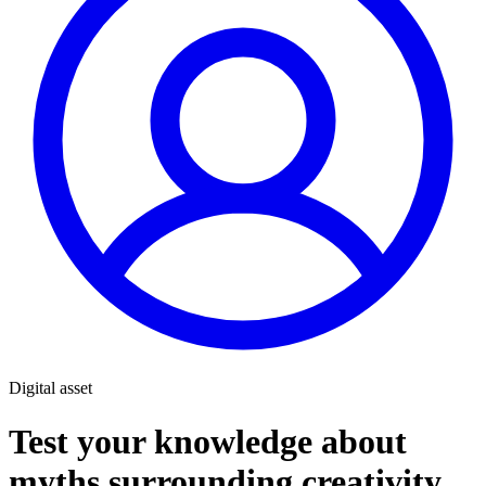
Digital asset
Test your knowledge about
myths surrounding creativity