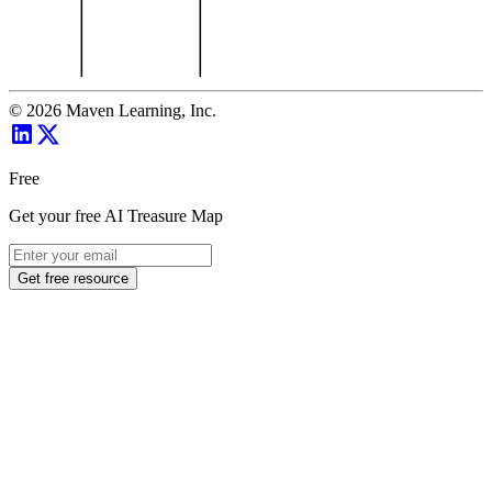
©
2026
Maven Learning, Inc.
Free
Get your free AI Treasure Map
Get free resource