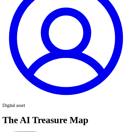
Digital asset
The AI Treasure Map