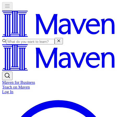
Maven for Business
Teach on Maven
Log In