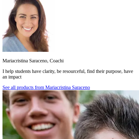
Mariacristina Saraceno, Coachi
I help students have clarity, be resourceful, find their purpose, have
an impact
See all products from
Mariacristina Saraceno