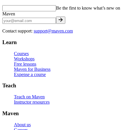
Be the first to know what’s new on
Maven
Contact support:
support@maven.com
Learn
Courses
Workshops
Free lessons
Maven for Business
Expense a course
Teach
Teach on Maven
Instructor resources
Maven
About us
Careers