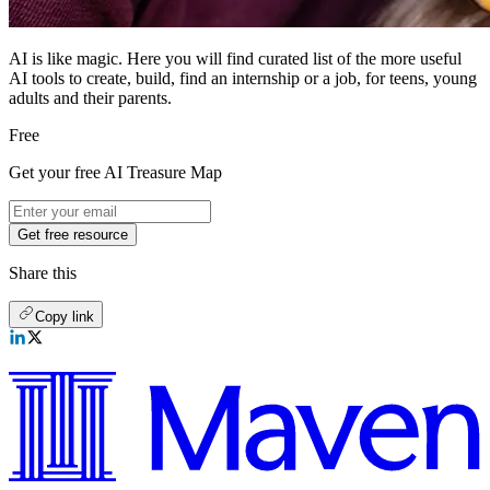
AI is like magic. Here you will find curated list of the more useful
AI tools to create, build, find an internship or a job, for teens, young
adults and their parents.
Free
Get your free AI Treasure Map
Get free resource
Share this
Copy link