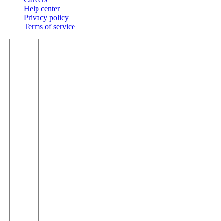
Help center
Privacy policy
Terms of service