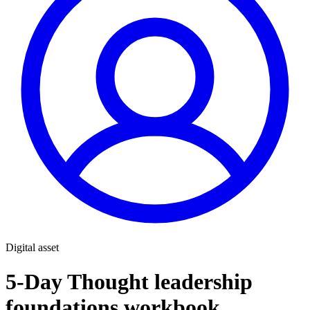
Digital asset
5-Day Thought leadership
foundations workbook