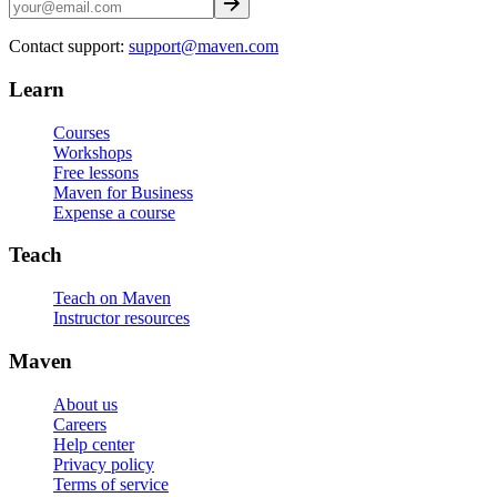
Contact support:
support@maven.com
Learn
Courses
Workshops
Free lessons
Maven for Business
Expense a course
Teach
Teach on Maven
Instructor resources
Maven
About us
Careers
Help center
Privacy policy
Terms of service