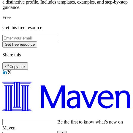
a distinctive profile. Includes templates, examples, and step-by-step
guidance.
Free
Get this free resource
Get free resource
Share this
Copy link
Be the first to know what’s new on
Maven