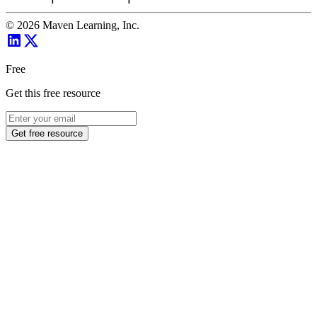
©
2026
Maven Learning, Inc.
Free
Get this free resource
Get free resource