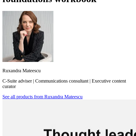
Ruxandra Mateescu
C-Suite adviser | Communications consultant | Executive content
curator
See all products from
Ruxandra Mateescu