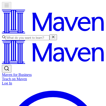
Maven for Business
Teach on Maven
Log In