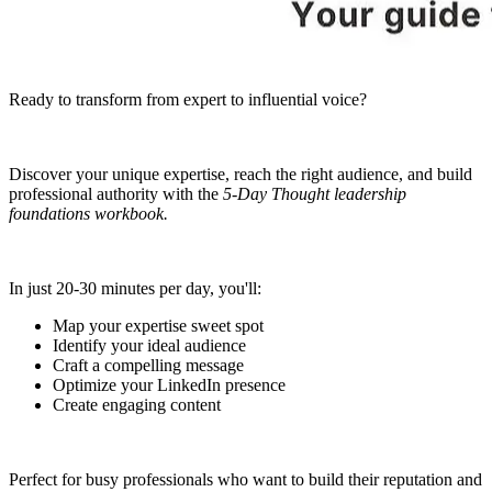
Ready to transform from expert to influential voice?
Discover your unique expertise, reach the right audience, and build
professional authority with the
5-Day Thought leadership
foundations workbook.
In just 20-30 minutes per day, you'll:
Map your expertise sweet spot
Identify your ideal audience
Craft a compelling message
Optimize your LinkedIn presence
Create engaging content
Perfect for busy professionals who want to build their reputation and