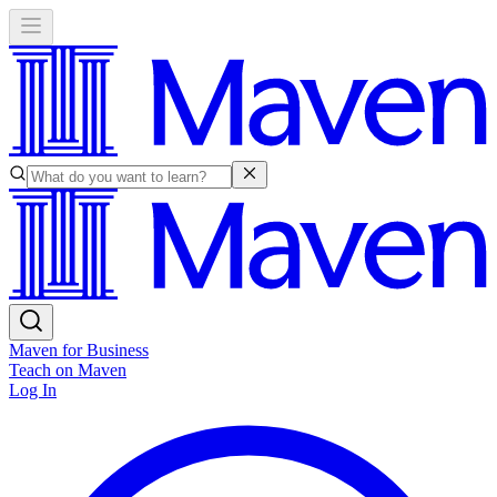
Maven for Business
Teach on Maven
Log In