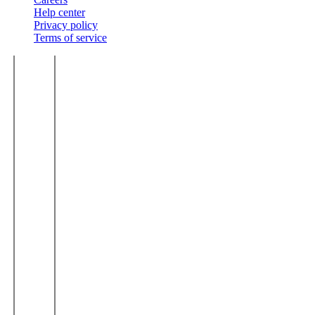
Help center
Privacy policy
Terms of service