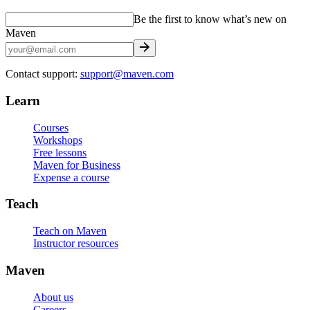
Be the first to know what’s new on
Maven
Contact support:
support@maven.com
Learn
Courses
Workshops
Free lessons
Maven for Business
Expense a course
Teach
Teach on Maven
Instructor resources
Maven
About us
Careers