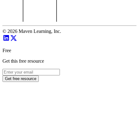
©
2026
Maven Learning, Inc.
Free
Get this free resource
Get free resource