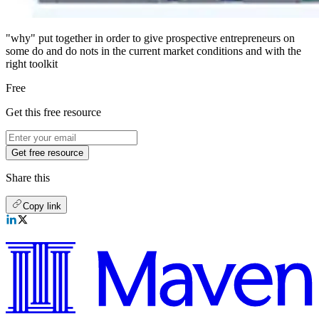
"why" put together in order to give prospective entrepreneurs on
some do and do nots in the current market conditions and with the
right toolkit
Free
Get this free resource
Get free resource
Share this
Copy link