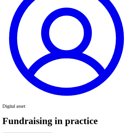
Digital asset
Fundraising in practice