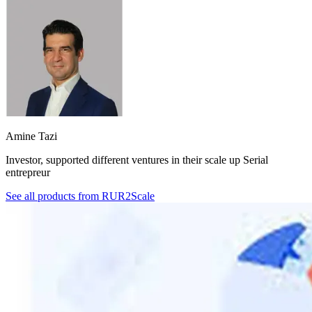
Amine Tazi
Investor, supported different ventures in their scale up Serial
entrepreur
See all products from
RUR2Scale