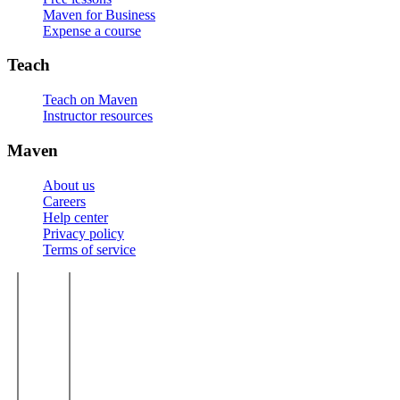
Maven for Business
Expense a course
Teach
Teach on Maven
Instructor resources
Maven
About us
Careers
Help center
Privacy policy
Terms of service