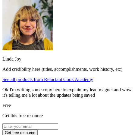
Linda Joy
Add credibility here (titles, accomplishments, work history, etc)
See all products from
Reluctant Cook Academy
Ok I'm writing some copy here to explain my lead magnet and wow
it's telling me a lot about the updates being saved
Free
Get this free resource
Get free resource