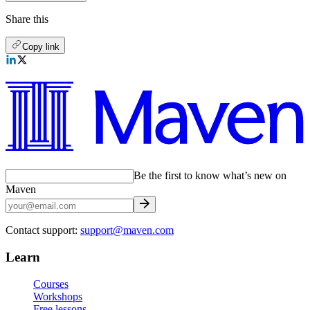
Share this
Copy link
Be the first to know what’s new on
Maven
Contact support:
support@maven.com
Learn
Courses
Workshops
Free lessons