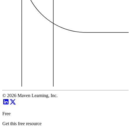
©
2026
Maven Learning, Inc.
Free
Get this free resource