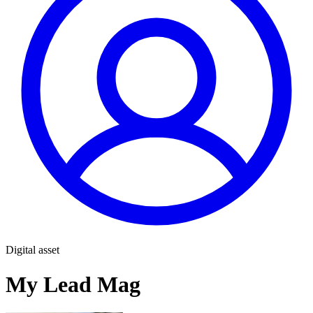
Digital asset
My Lead Mag