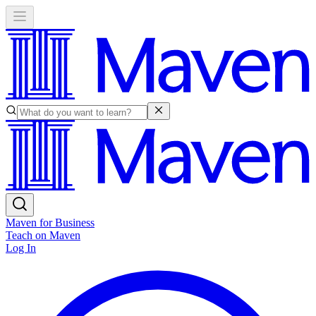
Maven for Business
Teach on Maven
Log In