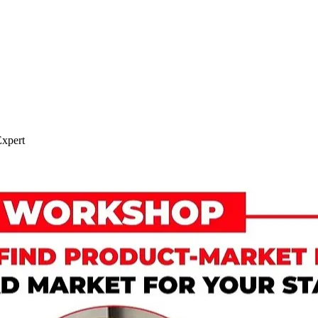
xpert