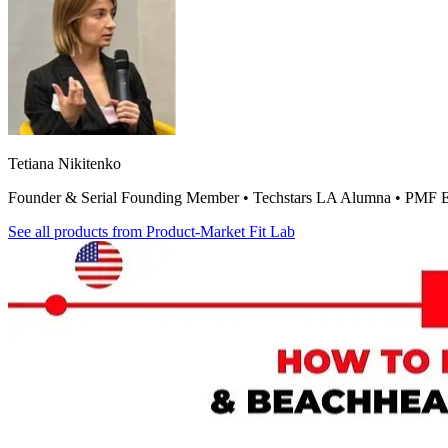
Tetiana Nikitenko
Founder & Serial Founding Member • Techstars LA Alumna • PMF E
See all products from
Product-Market Fit Lab