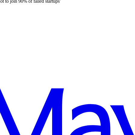
 to join 90% of failed startups'