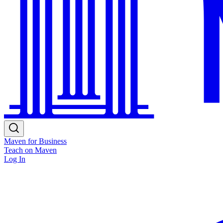
Maven for Business
Teach on Maven
Log In