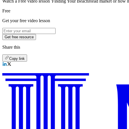
Watch a Free video lesson 'Finding Your BeachHead market or how not
Free
Get your free video lesson
Get free resource
Share this
Copy link