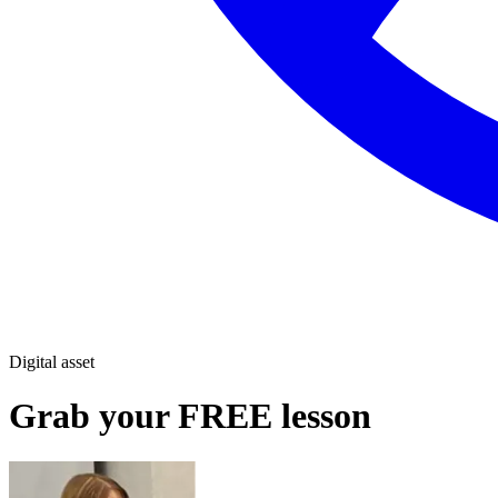
Digital asset
Grab your FREE lesson