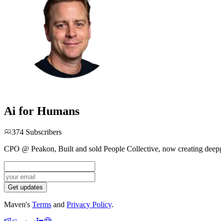
Ai for Humans
374
Subscribers
CPO @ Peakon, Built and sold People Collective, now creating deepg
Get updates
Maven's
Terms
and
Privacy Policy
.