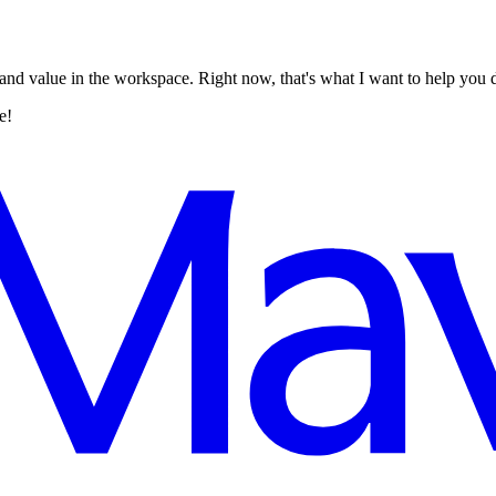
 and value in the workspace. Right now, that's what I want to help you 
e!