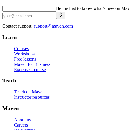
Be the first to know what’s new on Ma
Contact support:
support@maven.com
Learn
Courses
Workshops
Free lessons
Maven for Business
Expense a course
Teach
Teach on Maven
Instructor resources
Maven
About us
Careers