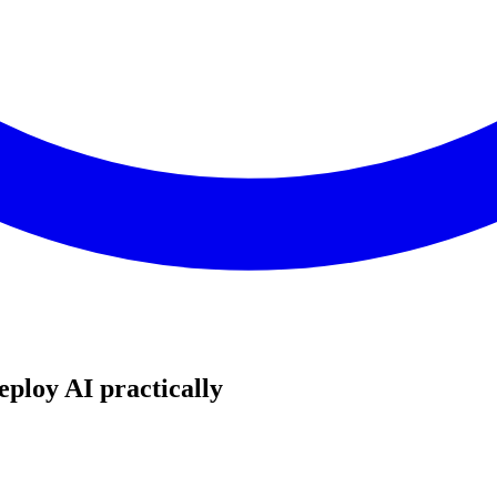
eploy AI practically