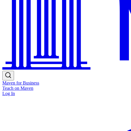
Maven for Business
Teach on Maven
Log In