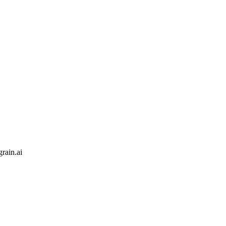
rain.ai