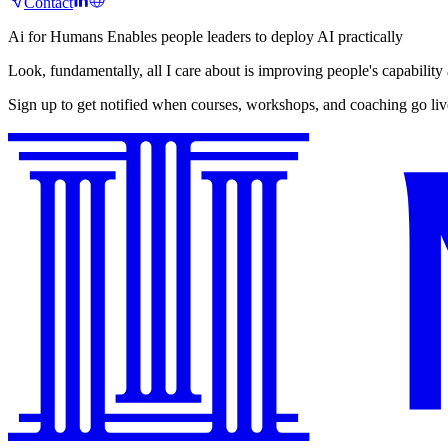
Contact
Ai for Humans
Enables people leaders to deploy AI practically
Look, fundamentally, all I care about is improving people's capability
Sign up to get notified when courses, workshops, and coaching go liv