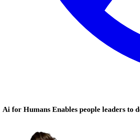
Ai for Humans
Enables people leaders to d