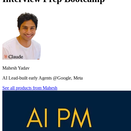
Mahesh Yadav
AI Lead-built early Agents @Google, Meta
See all products from
Mahesh