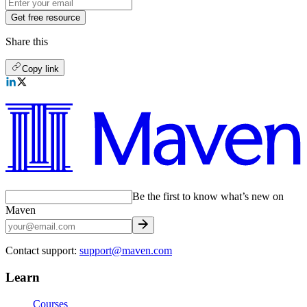
Get free resource
Share this
Copy link
Be the first to know what’s new on
Maven
Contact support:
support@maven.com
Learn
Courses