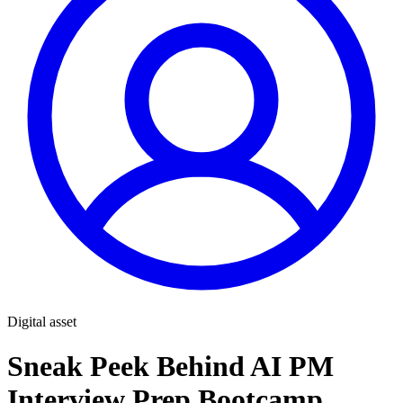
Digital asset
Sneak Peek Behind AI PM
Interview Prep Bootcamp