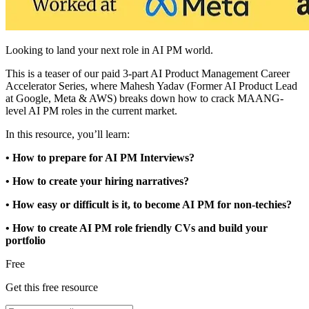
Looking to land your next role in AI PM world.
This is a teaser of our paid 3-part AI Product Management Career
Accelerator Series, where Mahesh Yadav (Former AI Product Lead
at Google, Meta & AWS) breaks down how to crack MAANG-
level AI PM roles in the current market.
In this resource, you’ll learn:
• How to prepare for AI PM Interviews?
• How to create your hiring narratives?
• How easy or difficult is it, to become AI PM for non-techies?
• How to create AI PM role friendly CVs and build your
portfolio
Free
Get this free resource