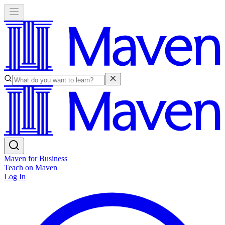
Maven for Business
Teach on Maven
Log In