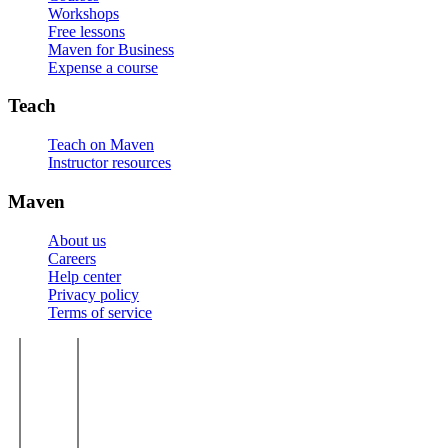
Workshops
Free lessons
Maven for Business
Expense a course
Teach
Teach on Maven
Instructor resources
Maven
About us
Careers
Help center
Privacy policy
Terms of service