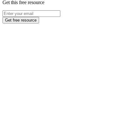
Get this free resource
Get free resource