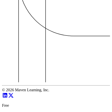
©
2026
Maven Learning, Inc.
Free