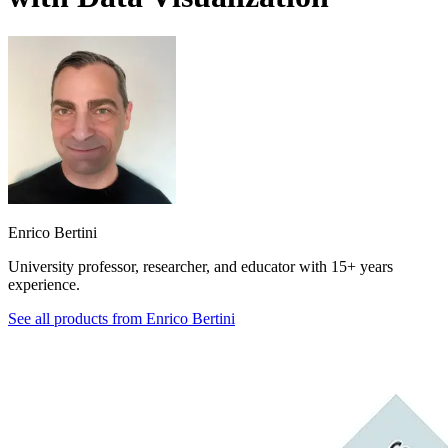
Enrico Bertini
University professor, researcher, and educator with 15+ years
experience.
See all products from
Enrico Bertini