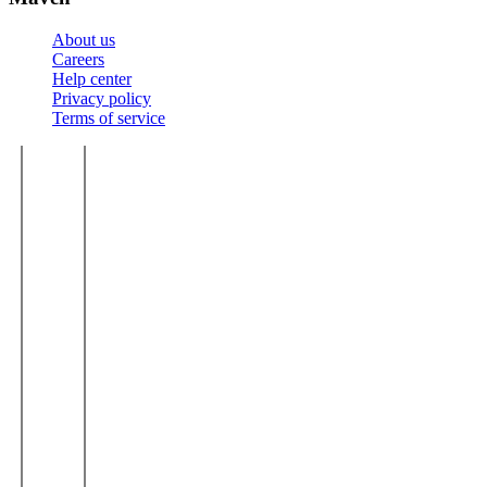
About us
Careers
Help center
Privacy policy
Terms of service