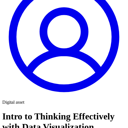
Digital asset
Intro to Thinking Effectively
with Data Visualization