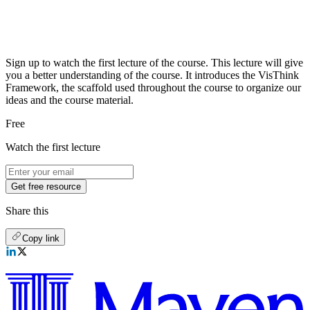
Sign up to watch the first lecture of the course. This lecture will give
you a better understanding of the course. It introduces the VisThink
Framework, the scaffold used throughout the course to organize our
ideas and the course material.
Free
Watch the first lecture
Get free resource
Share this
Copy link