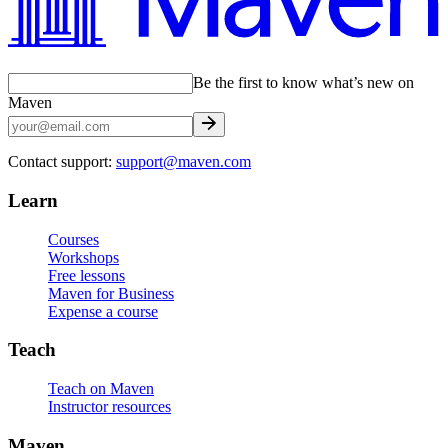
Be the first to know what’s new on
Maven
Contact support:
support@maven.com
Learn
Courses
Workshops
Free lessons
Maven for Business
Expense a course
Teach
Teach on Maven
Instructor resources
Maven