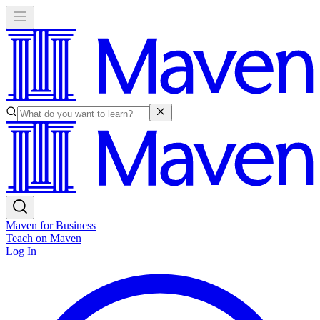
Maven for Business
Teach on Maven
Log In