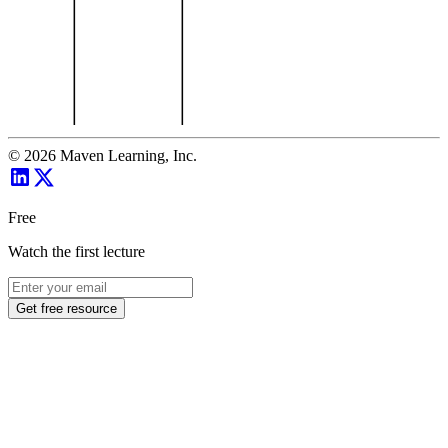
©
2026
Maven Learning, Inc.
Free
Watch the first lecture
Get free resource